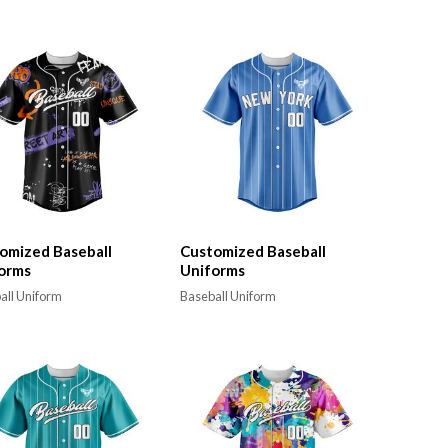
omized Baseball
Customized Baseball
orms
Uniforms
all Uniform
Baseball Uniform