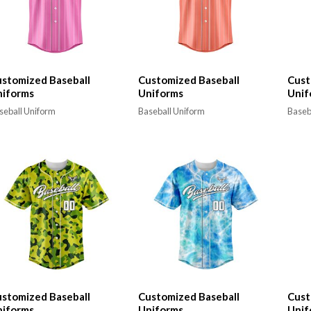
stomized Baseball
Customized Baseball
Cust
niforms
Uniforms
Unif
seball Uniform
Baseball Uniform
Baseb
stomized Baseball
Customized Baseball
Cust
niforms
Uniforms
Unif