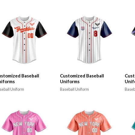
stomized Baseball
Customized Baseball
Cust
niforms
Uniforms
Unif
seball Uniform
Baseball Uniform
Baseb