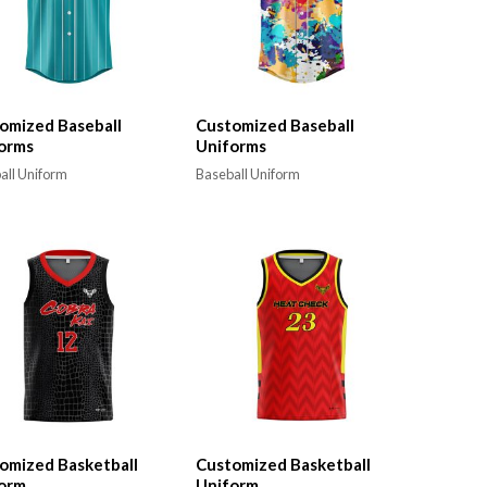
omized Baseball
Customized Baseball
orms
Uniforms
all Uniform
Baseball Uniform
omized Basketball
Customized Basketball
orm
Uniform