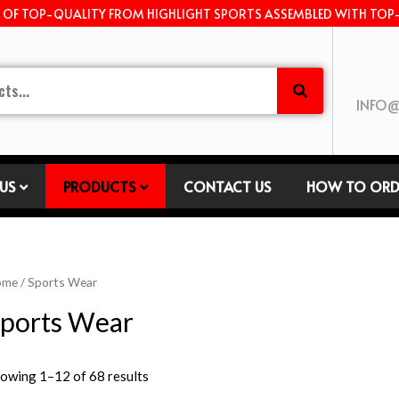
E OF TOP-QUALITY FROM HIGHLIGHT SPORTS ASSEMBLED WITH TOP
INFO@
US
PRODUCTS
CONTACT US
HOW TO ORD
ome
/ Sports Wear
ports Wear
owing 1–12 of 68 results