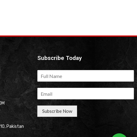
Subscribe Today
OM
Subscribe Now
310, Pakistan