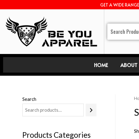
GET A WIDE RANG
HOME
ABOUT 
H
Search
S
Sh
Products Categories