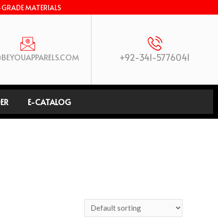
-GRADE MATERIALS
+92-341-5776041
BEYOUAPPARELS.COM
ER
E-CATALOG