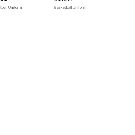
tball Uniform
Basketball Uniform