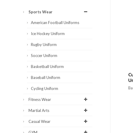
Sports Wear
American Football Uniforms
Ice Hockey Uniform
Rugby Uniform
Soccer Uniform
Basketball Uniform
Cu
Baseball Uniform
U
Ba
Cycling Uniform
Fitness Wear
Martial Arts
Casual Wear
GYM