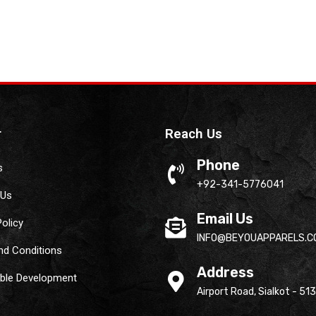
r
Reach Us
Phone
s
+92-341-5776041
 Us
Email Us
Policy
INFO@BEYOUAPPARELS.C
nd Conditions
Address
able Development
Airport Road, Sialkot - 51