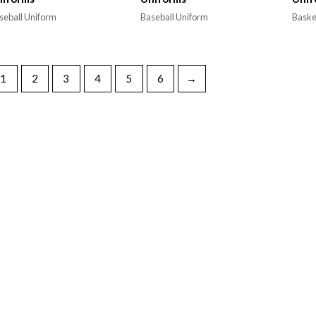
seball Uniform
Baseball Uniform
Baske
1
2
3
4
5
6
→