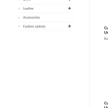
Leather
Accessories
Fashion Jackets
Cu
U
Ba
Cu
U