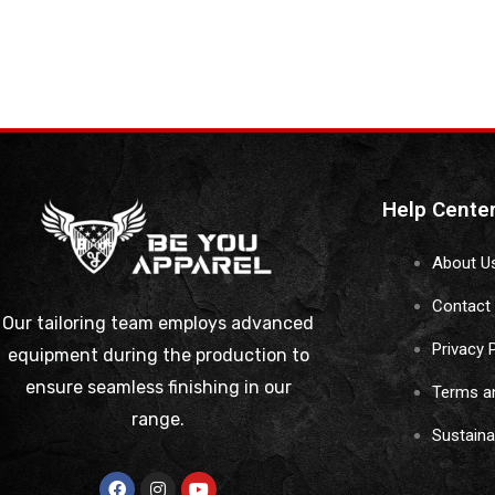
Help Cente
About U
Contact
Our tailoring team employs advanced
Privacy 
equipment during the production to
ensure seamless finishing in our
Terms a
range.
Sustain