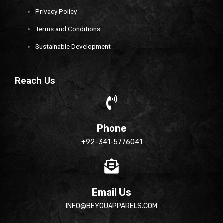
Privacy Policy
Terms and Conditions
Sustainable Development
Reach Us
Phone
+92-341-5776041
Email Us
INFO@BEYOUAPPARELS.COM