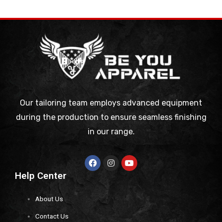
Our tailoring team employs advanced equipment
during the production to ensure seamless finishing
in our range.
Help Center
About Us
Contact Us