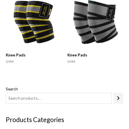
Knee Pads
Knee Pads
GYM
GYM
Search
Products Categories