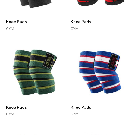
Knee Pads
Knee Pads
GYM
GYM
Knee Pads
Knee Pads
GYM
GYM