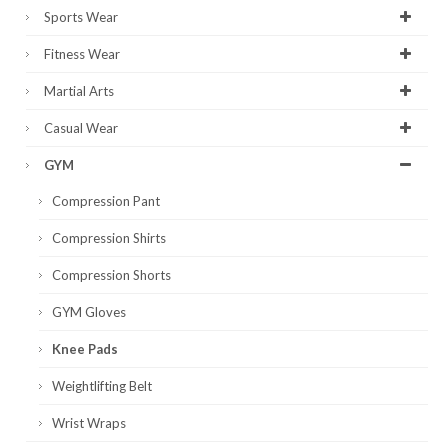
Sports Wear
Fitness Wear
Martial Arts
Casual Wear
GYM
Compression Pant
Compression Shirts
Compression Shorts
GYM Gloves
Knee Pads
Weightlifting Belt
Wrist Wraps