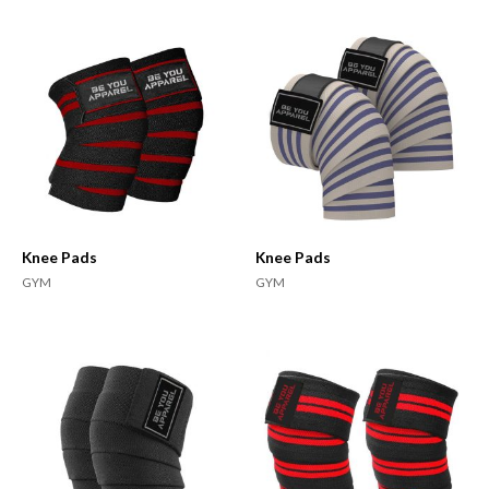
Knee Pads
Knee Pads
GYM
GYM