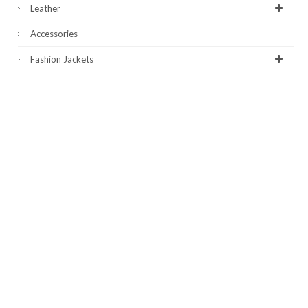
Leather
Accessories
Fashion Jackets