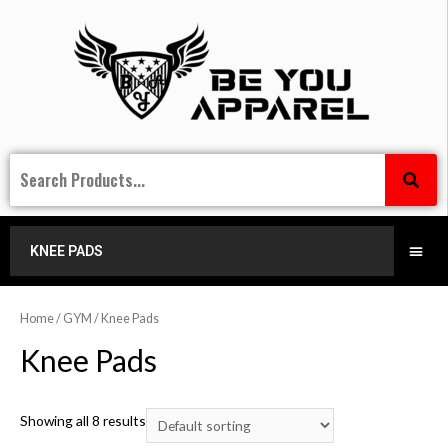
KNEE PADS
Home
/
GYM
/ Knee Pads
Knee Pads
Showing all 8 results