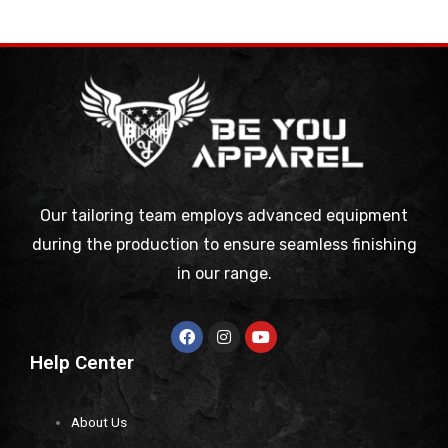
Our tailoring team employs advanced equipment
during the production to ensure seamless finishing
in our range.
Help Center
About Us