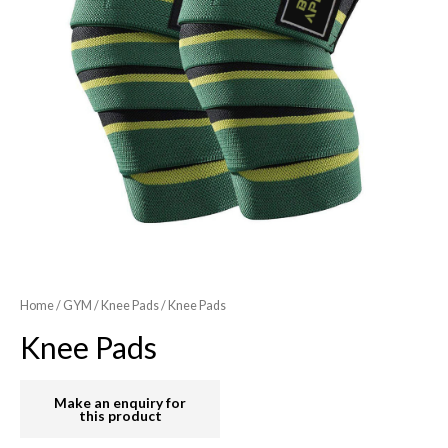
Home
/
GYM
/
Knee Pads
/ Knee Pads
Knee Pads