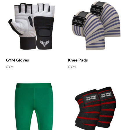
GYM Gloves
Knee Pads
GYM
GYM