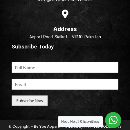
Address
Airport Road, Sialkot - 51310, Pakistan
Subscribe Today
Subscribe Now
Need Help?
Chat with us
© Copyright – Be You Apparel. Powered by
ARK WEB SOLUTIONS