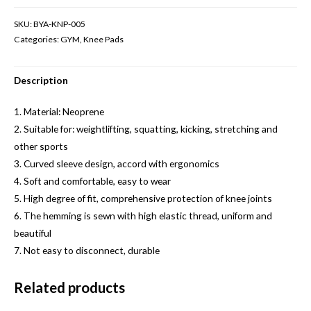
SKU:
BYA-KNP-005
Categories:
GYM
,
Knee Pads
Description
1. Material: Neoprene
2. Suitable for: weightlifting, squatting, kicking, stretching and
other sports
3. Curved sleeve design, accord with ergonomics
4. Soft and comfortable, easy to wear
5. High degree of fit, comprehensive protection of knee joints
6. The hemming is sewn with high elastic thread, uniform and
beautiful
7. Not easy to disconnect, durable
Related products