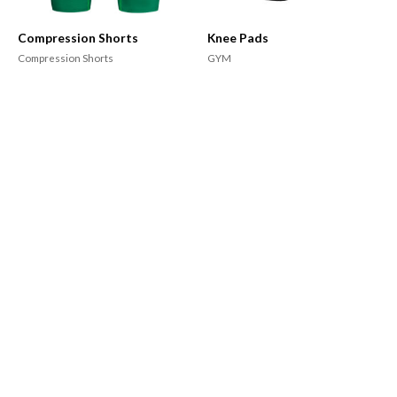
Compression Shorts
Knee Pads
Compression Shorts
GYM