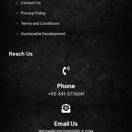
Contact Us
Privacy Policy
Terms and Conditions
Sustainable Development
Reach Us
Phone
+92-341-5776041
Email Us
INFO@BEYOUAPPARELS.COM