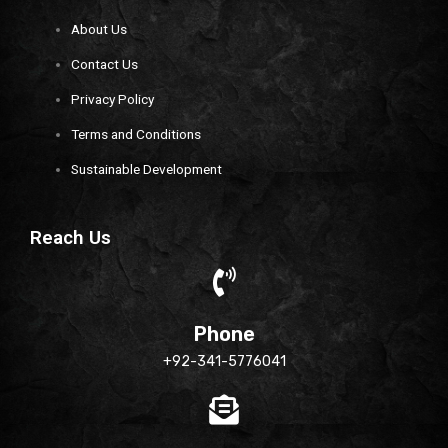
About Us
Contact Us
Privacy Policy
Terms and Conditions
Sustainable Development
Reach Us
Phone
+92-341-5776041