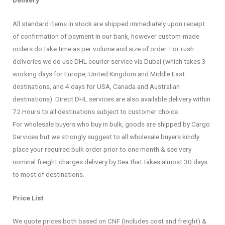
All standard items in stock are shipped immediately upon receipt
of confirmation of payment in our bank, however custom-made
orders do take time as per volume and size of order. For rush
deliveries we do use DHL courier service via Dubai (which takes 3
working days for Europe, United Kingdom and Middle East
destinations, and 4 days for USA, Canada and Australian
destinations). Direct DHL services are also available delivery within
72 Hours to all destinations subject to customer choice.
For wholesale buyers who buy in bulk, goods are shipped by Cargo
Services but we strongly suggest to all wholesale buyers kindly
place your required bulk order prior to one month & see very
nominal freight charges delivery by Sea that takes almost 30 days
to most of destinations.
Price List
We quote prices both based on CNF (Includes cost and freight) &