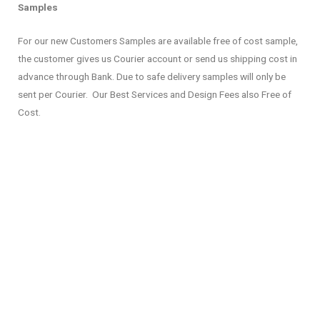
Samples
For our new Customers Samples are available free of cost sample,
the customer gives us Courier account or send us shipping cost in
advance through Bank. Due to safe delivery samples will only be
sent per Courier. Our Best Services and Design Fees also Free of
Cost.