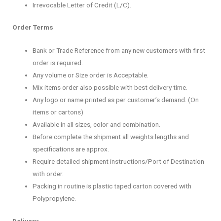
Irrevocable Letter of Credit (L/C).
Order Terms
Bank or Trade Reference from any new customers with first
order is required.
Any volume or Size order is Acceptable.
Mix items order also possible with best delivery time.
Any logo or name printed as per customer’s demand. (On
items or cartons)
Available in all sizes, color and combination.
Before complete the shipment all weights lengths and
specifications are approx.
Require detailed shipment instructions/Port of Destination
with order.
Packing in routine is plastic taped carton covered with
Polypropylene.
Delivery