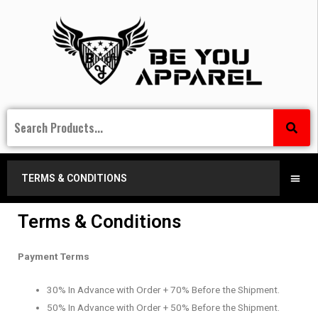
TERMS & CONDITIONS
Terms & Conditions
Payment Terms
30% In Advance with Order + 70% Before the Shipment.
50% In Advance with Order + 50% Before the Shipment.