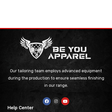
Our tailoring team employs advanced equipment
during the production to ensure seamless finishing
in our range.
Help Center