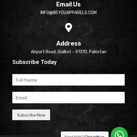
Email Us
INFO@BEYOUAPPARELS.COM
Address
Airport Road, Sialkot - 51310, Pakistan
Subscribe Today
Subscribe Now