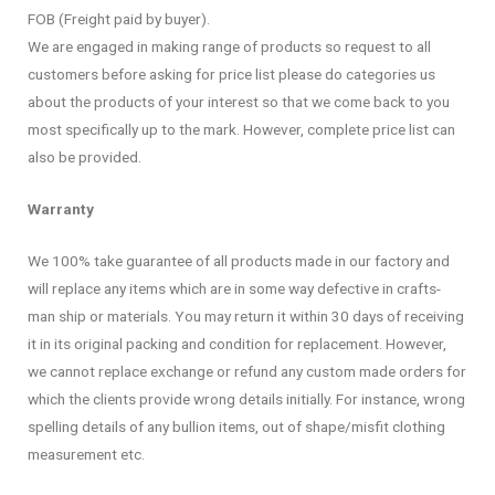
FOB (Freight paid by buyer).
We are engaged in making range of products so request to all
customers before asking for price list please do categories us
about the products of your interest so that we come back to you
most specifically up to the mark. However, complete price list can
also be provided.
Warranty
We 100% take guarantee of all products made in our factory and
will replace any items which are in some way defective in crafts-
man ship or materials. You may return it within 30 days of receiving
it in its original packing and condition for replacement. However,
we cannot replace exchange or refund any custom made orders for
which the clients provide wrong details initially. For instance, wrong
spelling details of any bullion items, out of shape/misfit clothing
measurement etc.