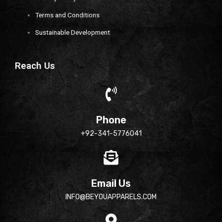
Terms and Conditions
Sustainable Development
Reach Us
Phone
+92-341-5776041
Email Us
INFO@BEYOUAPPARELS.COM