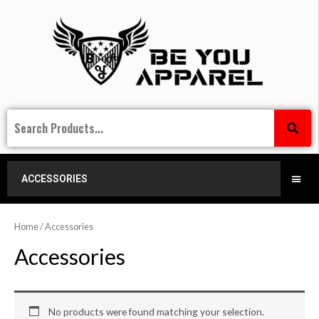
ACCESSORIES
Home
/ Accessories
Accessories
No products were found matching your selection.