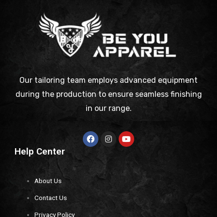
Our tailoring team employs advanced equipment
during the production to ensure seamless finishing
in our range.
Help Center
About Us
Contact Us
Privacy Policy