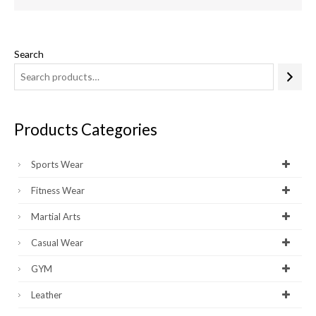
Search
Products Categories
Sports Wear
Fitness Wear
Martial Arts
Casual Wear
GYM
Leather