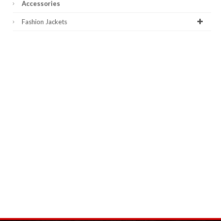
Accessories
Fashion Jackets