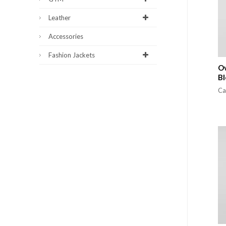
Leather
Accessories
Fashion Jackets
Ov
Bl
Ca