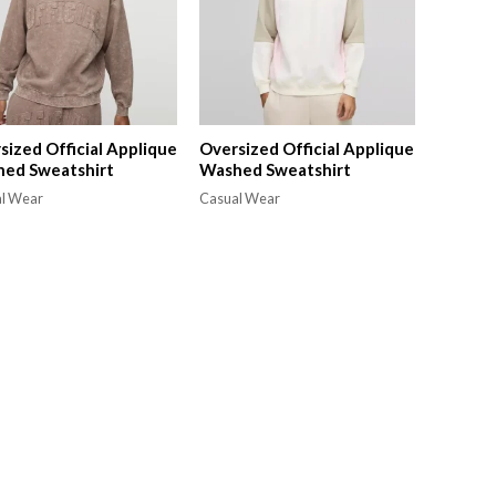
sized Official Applique
Oversized Official Applique
ed Sweatshirt
Washed Sweatshirt
l Wear
Casual Wear