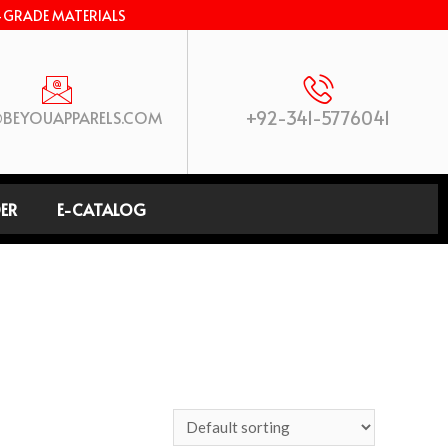
-GRADE MATERIALS
+92-341-5776041
BEYOUAPPARELS.COM
ER
E-CATALOG