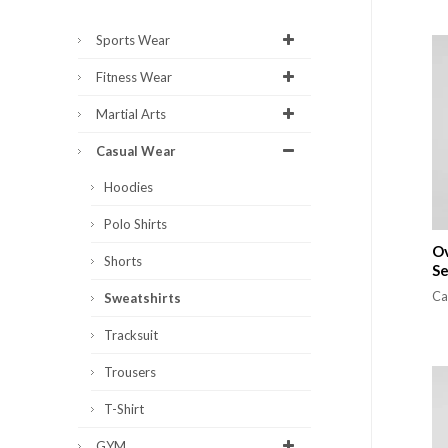
Sports Wear
Fitness Wear
Martial Arts
Casual Wear
Hoodies
Polo Shirts
Ov
Shorts
S
Ca
Sweatshirts
Tracksuit
Trousers
T-Shirt
GYM