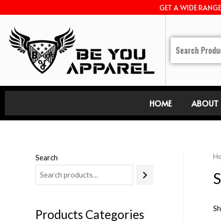
GET A WIDE RANG
HOME
ABOUT 
H
Search
S
Sh
Products Categories