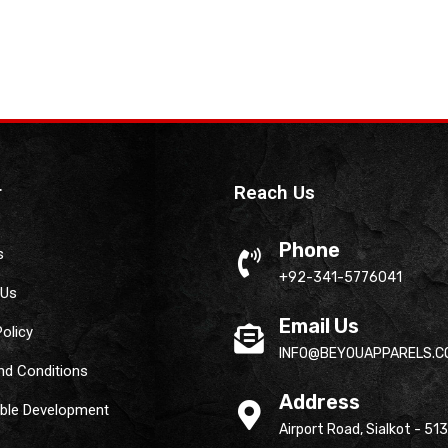
r
Reach Us
Phone
s
+92-341-5776041
 Us
Email Us
Policy
INFO@BEYOUAPPARELS.C
nd Conditions
Address
able Development
Airport Road, Sialkot - 51