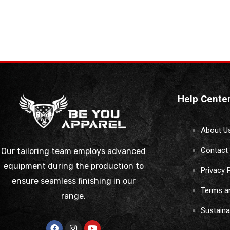
Help Cente
About U
Contact
Our tailoring team employs advanced
equipment during the production to
Privacy 
ensure seamless finishing in our
Terms a
range.
Sustain