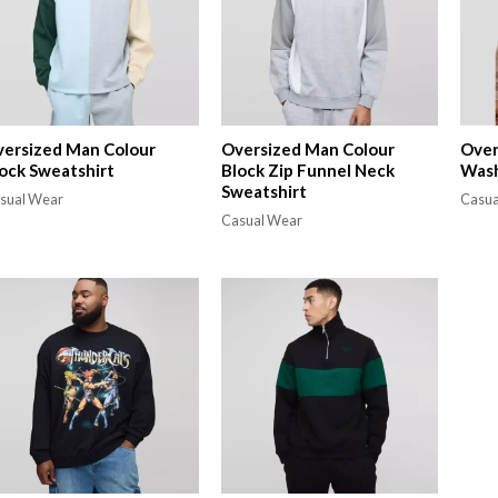
ersized Man Colour
Oversized Man Colour
Over
ock Sweatshirt
Block Zip Funnel Neck
Wash
Sweatshirt
sual Wear
Casua
Casual Wear