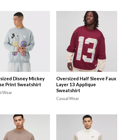
sized Disney Mickey
Oversized Half Sleeve Faux
e Print Sweatshirt
Layer 13 Applique
Sweatshirt
l Wear
Casual Wear