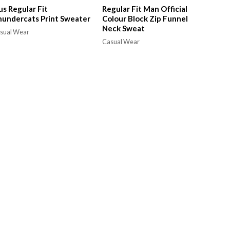
us Regular Fit
Regular Fit Man Official
undercats Print Sweater
Colour Block Zip Funnel
Neck Sweat
sual Wear
Casual Wear