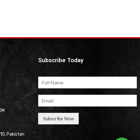
Subscribe Today
OM
Subscribe Now
310, Pakistan