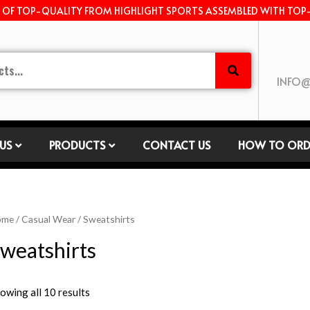
E OF TOP-QUALITY FROM HIGHLIGHT SPORTS ASSEMBLED WITH TOP
INFO@
US
PRODUCTS
CONTACT US
HOW TO ORD
ome
/
Casual Wear
/ Sweatshirts
weatshirts
owing all 10 results