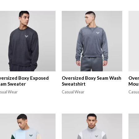
ersized Boxy Exposed
Oversized Boxy Seam Wash
Over
eam Sweater
Sweatshirt
Mous
sual Wear
Casual Wear
Casua