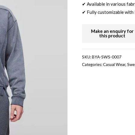
✔ Available in various fabr
✔ Fully customizable with 
SKU:
BYA-SWS-0007
Categories:
Casual Wear
,
Swea