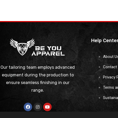
Help Cente
About U
Contact
Our tailoring team employs advanced
equipment during the production to
Privacy 
ensure seamless finishing in our
Terms a
range.
Sustain