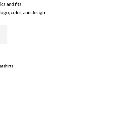
ics and fits
logo, color, and design
tshirts