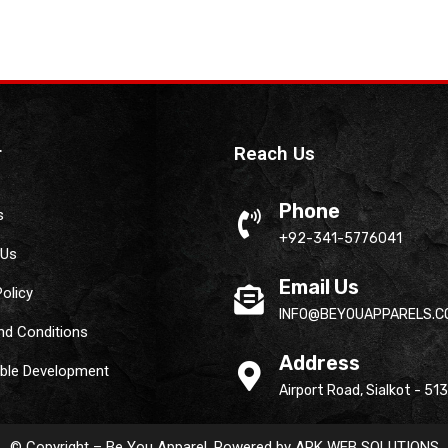
r
Reach Us
Phone
s
+92-341-5776041
 Us
Email Us
Policy
INFO@BEYOUAPPARELS.C
nd Conditions
Address
able Development
Airport Road, Sialkot - 51
© Copyright – Be You Apparel. Powered by
ARK WEB SOLUTIONS