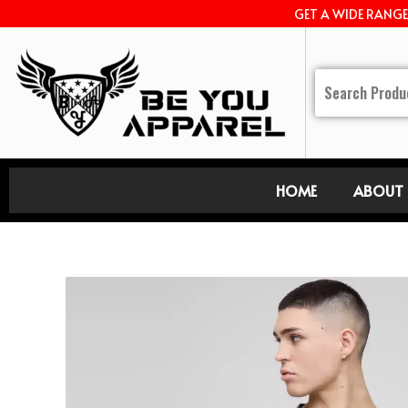
GET A WIDE RANG
HOME
ABOUT 