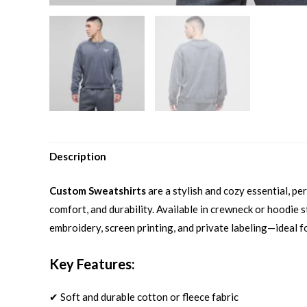
Description
Custom Sweatshirts
are a stylish and cozy essential, p
comfort, and durability. Available in crewneck or hoodie st
embroidery, screen printing, and private labeling—ideal f
Key Features:
✔ Soft and durable cotton or fleece fabric