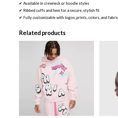
✔ Available in crewneck or hoodie styles
✔ Ribbed cuffs and hem for a secure, stylish fit
✔ Fully customizable with logos, prints, colors, and fabri
Related products