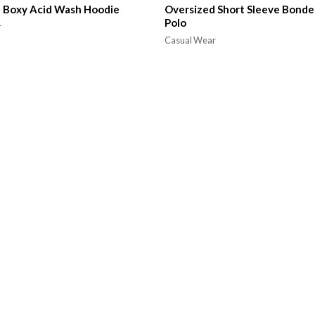
 Boxy Acid Wash Hoodie
Oversized Short Sleeve Bonde
Polo
r
Casual Wear