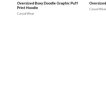
Oversized Boxy Doodle Graphic Puff
Oversized
Print Hoodie
Casual Wea
Casual Wear