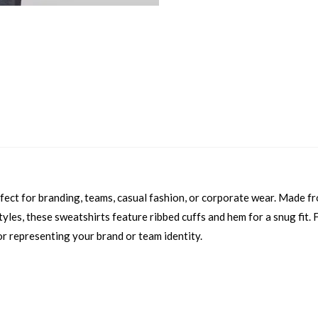
erfect for branding, teams, casual fashion, or corporate wear. Made f
yles, these sweatshirts feature ribbed cuffs and hem for a snug fit. Fu
or representing your brand or team identity.