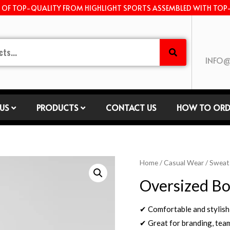
E OF TOP-QUALITY FROM HIGHLIGHT SPORTS ASSEMBLED WITH TOP
INFO@
US
PRODUCTS
CONTACT US
HOW TO ORD
Home
/
Casual Wear
/
Sweat
Oversized Bo
✔ Comfortable and stylish
✔ Great for branding, tea