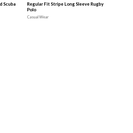
d Scuba
Regular Fit Stripe Long Sleeve Rugby
Polo
Casual Wear