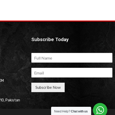
Subscribe Today
OM
Subscribe Now
310, Pakistan
Need Help?
Chat with us