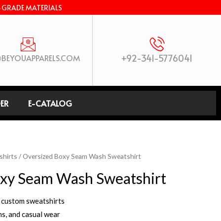
-GRADE MATERIALS
+92-341-5776041
BEYOUAPPARELS.COM
ER
E-CATALOG
shirts
/ Oversized Boxy Seam Wash Sweatshirt
xy Seam Wash Sweatshirt
 custom sweatshirts
ms, and casual wear