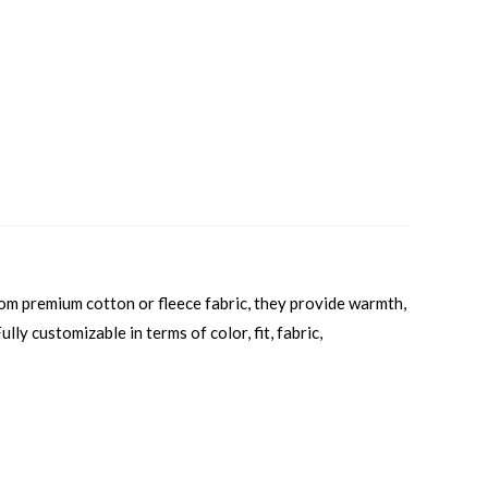
rom premium cotton or fleece fabric, they provide warmth,
lly customizable in terms of color, fit, fabric,