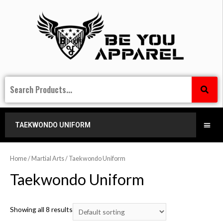
TAEKWONDO UNIFORM
Home
/
Martial Arts
/ Taekwondo Uniform
Taekwondo Uniform
Showing all 8 results