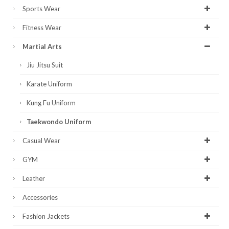
Sports Wear
Fitness Wear
Martial Arts
Jiu Jitsu Suit
Karate Uniform
Kung Fu Uniform
Taekwondo Uniform
Casual Wear
GYM
Leather
Accessories
Fashion Jackets