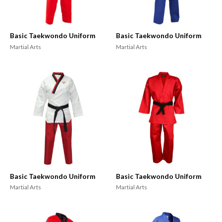
Basic Taekwondo Uniform
Basic Taekwondo Uniform
Martial Arts
Martial Arts
Basic Taekwondo Uniform
Basic Taekwondo Uniform
Martial Arts
Martial Arts