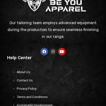
Our tailoring team employs advanced equipment
during the production to ensure seamless finishing
in our range.
Help Center
About Us
Contact Us
Privacy Policy
Terms and Conditions
Sustainable Development