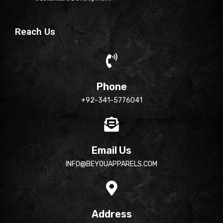
Reach Us
Phone
+92-341-5776041
Email Us
INFO@BEYOUAPPARELS.COM
Address