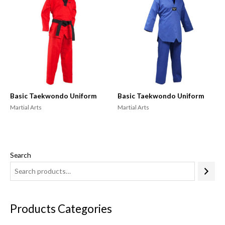
Basic Taekwondo Uniform
Basic Taekwondo Uniform
Martial Arts
Martial Arts
Search
Products Categories