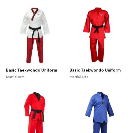
Basic Taekwondo Uniform
Basic Taekwondo Uniform
Martial Arts
Martial Arts