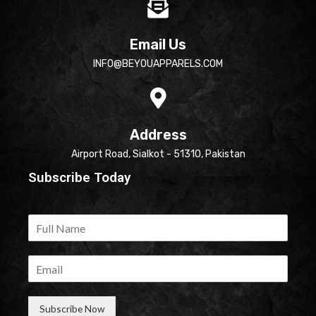
Email Us
INFO@BEYOUAPPARELS.COM
Address
Airport Road, Sialkot - 51310, Pakistan
Subscribe Today
Subscribe Now