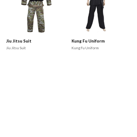
Jiu Jitsu Suit
Kung Fu Uniform
Jiu Jitsu Suit
Kung Fu Uniform