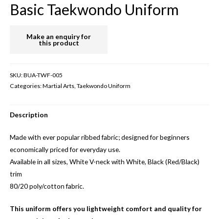
Basic Taekwondo Uniform
SKU:
BUA-TWF-005
Categories:
Martial Arts
,
Taekwondo Uniform
Description
Made with ever popular ribbed fabric; designed for beginners
economically priced for everyday use.
Available in all sizes, White V-neck with White, Black (Red/Black)
trim
80/20 poly/cotton fabric.
This uniform offers you lightweight comfort and quality for