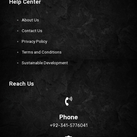
Help Center
About Us
Contact Us
Privacy Policy
Terms and Conditions
Sustainable Development
Reach Us
Phone
+92-341-5776041