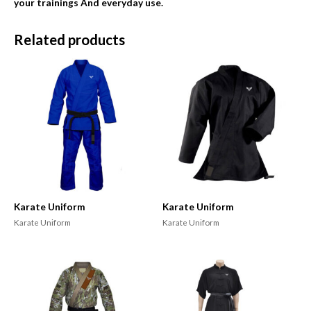
your trainings And everyday use.
Related products
Karate Uniform
Karate Uniform
Karate Uniform
Karate Uniform