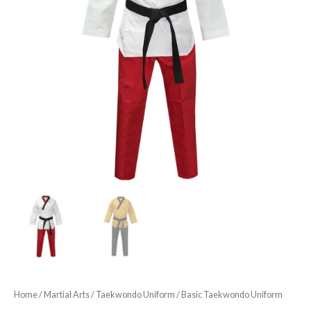
Home
/
Martial Arts
/
Taekwondo Uniform
/ Basic Taekwondo Uniform