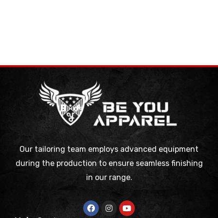
Our tailoring team employs advanced equipment
during the production to ensure seamless finishing
in our range.