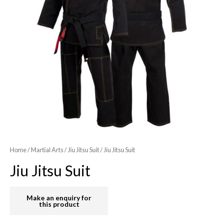
Home
/
Martial Arts
/
Jiu Jitsu Suit
/ Jiu Jitsu Suit
Jiu Jitsu Suit