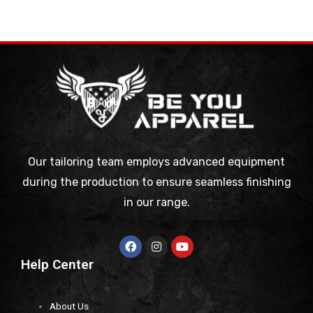
Our tailoring team employs advanced equipment
during the production to ensure seamless finishing
in our range.
Help Center
About Us