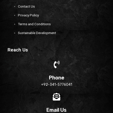
Contact Us
Privacy Policy
Terms and Conditions
Sustainable Development
Reach Us
Phone
+92-341-5776041
Email Us