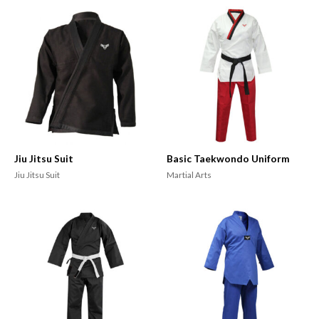
Jiu Jitsu Suit
Basic Taekwondo Uniform
Jiu Jitsu Suit
Martial Arts