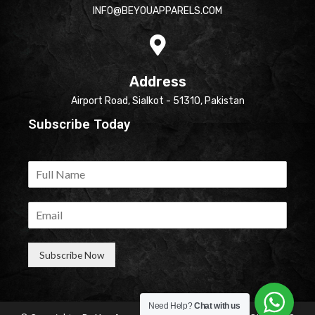
INFO@BEYOUAPPARELS.COM
Address
Airport Road, Sialkot - 51310, Pakistan
Subscribe Today
Subscribe Now
Need Help?
Chat with us