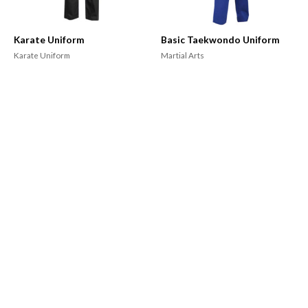
Karate Uniform
Basic Taekwondo Uniform
Karate Uniform
Martial Arts