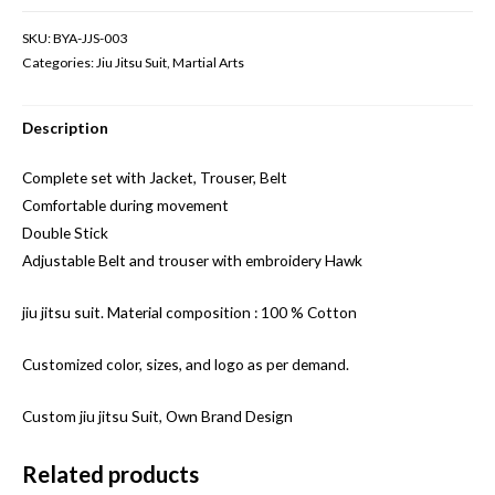
SKU:
BYA-JJS-003
Categories:
Jiu Jitsu Suit
,
Martial Arts
Description
Complete set with Jacket, Trouser, Belt
Comfortable during movement
Double Stick
Adjustable Belt and trouser with embroidery Hawk
jiu jitsu suit. Material composition : 100 % Cotton
Customized color, sizes, and logo as per demand.
Custom jiu jitsu Suit, Own Brand Design
Related products