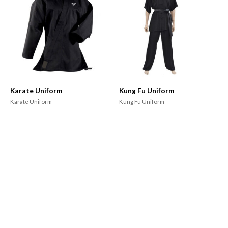
Karate Uniform
Kung Fu Uniform
Karate Uniform
Kung Fu Uniform