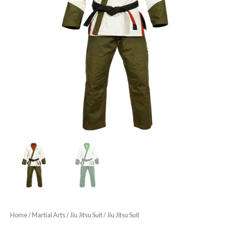
Home
/
Martial Arts
/
Jiu Jitsu Suit
/ Jiu Jitsu Suit