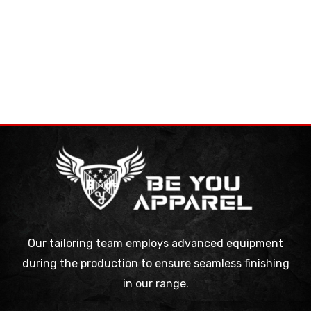
Our tailoring team employs advanced equipment
during the production to ensure seamless finishing
in our range.