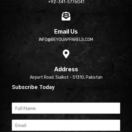
+92-341-5776041
Email Us
INFO@BEYOUAPPARELS.COM
Address
Airport Road, Sialkot - 51310, Pakistan
Subscribe Today