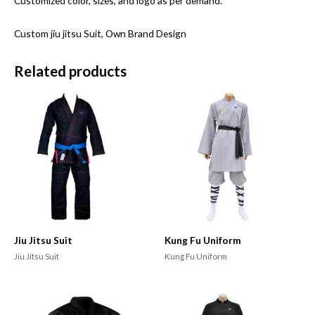
Customized color, sizes, and logo as per demand.
Custom jiu jitsu Suit, Own Brand Design
Related products
Jiu Jitsu Suit
Kung Fu Uniform
Jiu Jitsu Suit
Kung Fu Uniform