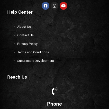
Help Center
About Us
Contact Us
Privacy Policy
Terms and Conditions
Sustainable Development
Reach Us
Phone