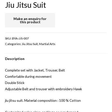
Jiu Jitsu Suit
SKU:
BYA-JJS-007
Categories:
Jiu Jitsu Suit
,
Martial Arts
Description
Complete set with Jacket, Trouser, Belt
Comfortable during movement
Double Stick
Adjustable Belt and trouser with embroidery Hawk
jiu jitsu suit. Material composition : 100 % Cotton