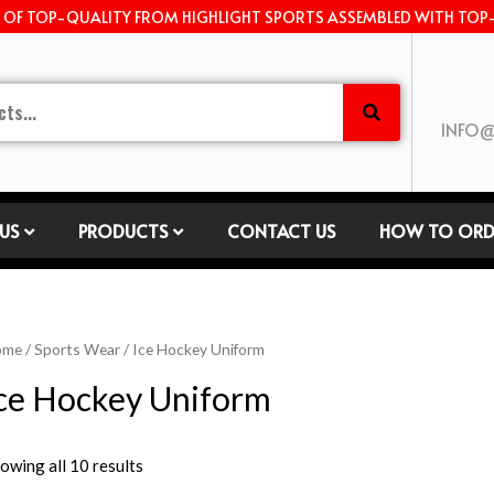
E OF TOP-QUALITY FROM HIGHLIGHT SPORTS ASSEMBLED WITH TOP
INFO@
US
PRODUCTS
CONTACT US
HOW TO ORD
ome
/
Sports Wear
/ Ice Hockey Uniform
ce Hockey Uniform
owing all 10 results