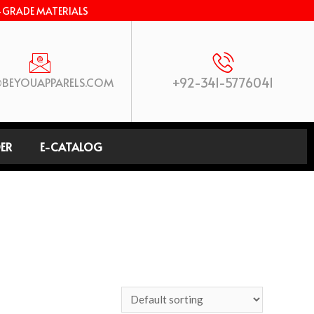
-GRADE MATERIALS
+92-341-5776041
BEYOUAPPARELS.COM
ER
E-CATALOG