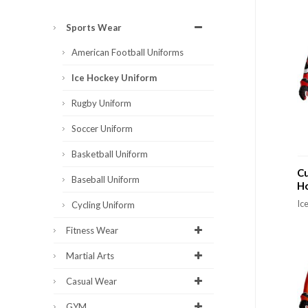
Sports Wear
American Football Uniforms
Ice Hockey Uniform
Rugby Uniform
Soccer Uniform
Basketball Uniform
Cu
Baseball Uniform
H
Ic
Cycling Uniform
Fitness Wear
Martial Arts
Casual Wear
GYM