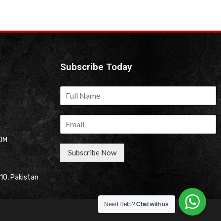
Subscribe Today
OM
Subscribe Now
310, Pakistan
Need Help?
Chat with us