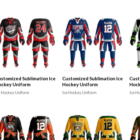
stomized Sublimation Ice
Customized Sublimation Ice
Cust
ockey Uniform
Hockey Uniform
Hock
e Hockey Uniform
Ice Hockey Uniform
Ice H