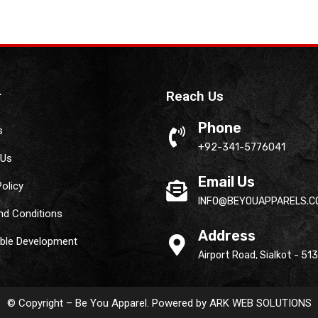
r
Reach Us
Phone
s
+92-341-5776041
 Us
Email Us
Policy
INFO@BEYOUAPPARELS.C
nd Conditions
Address
able Development
Airport Road, Sialkot - 51
© Copyright – Be You Apparel. Powered by
ARK WEB SOLUTIONS