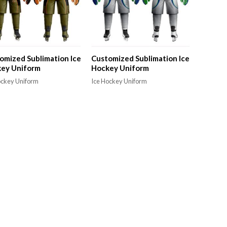
omized Sublimation Ice
Customized Sublimation Ice
ey Uniform
Hockey Uniform
ockey Uniform
Ice Hockey Uniform