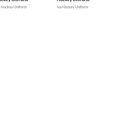
e Hockey Uniform
Ice Hockey Uniform