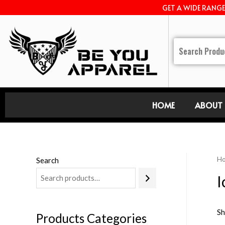
GET A WIDE RANG
HOME
ABOUT 
H
Search
I
Sh
Products Categories