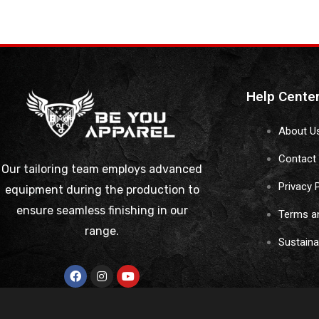
Help Cente
About U
Contact
Our tailoring team employs advanced
Privacy 
equipment during the production to
ensure seamless finishing in our
Terms a
range.
Sustain