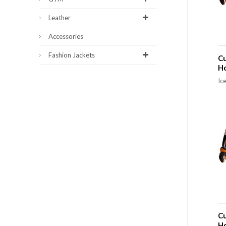
Leather
Accessories
Fashion Jackets
Cu
H
Ic
Cu
H