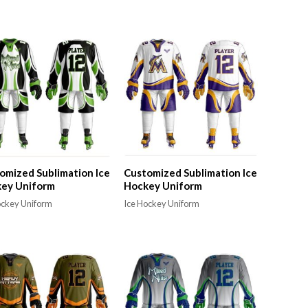
omized Sublimation Ice
Customized Sublimation Ice
ey Uniform
Hockey Uniform
ockey Uniform
Ice Hockey Uniform