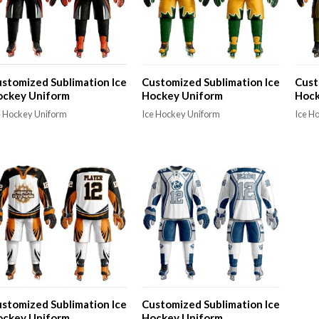
stomized Sublimation Ice
Customized Sublimation Ice
Cust
ockey Uniform
Hockey Uniform
Hock
e Hockey Uniform
Ice Hockey Uniform
Ice H
stomized Sublimation Ice
Customized Sublimation Ice
ockey Uniform
Hockey Uniform