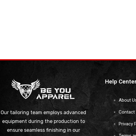
Help Cente
About U
Contact
Our tailoring team employs advanced
equipment during the production to
Privacy 
ensure seamless finishing in our
Terms a