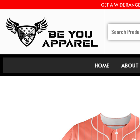
GET A WIDE RANG
HOME
ABOUT 