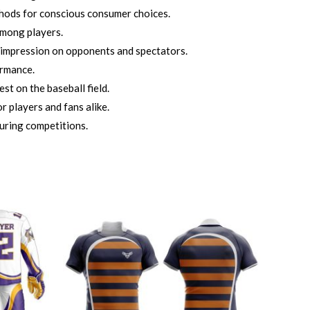
thods for conscious consumer choices.
among players.
 impression on opponents and spectators.
ormance.
t on the baseball field.
r players and fans alike.
uring competitions.