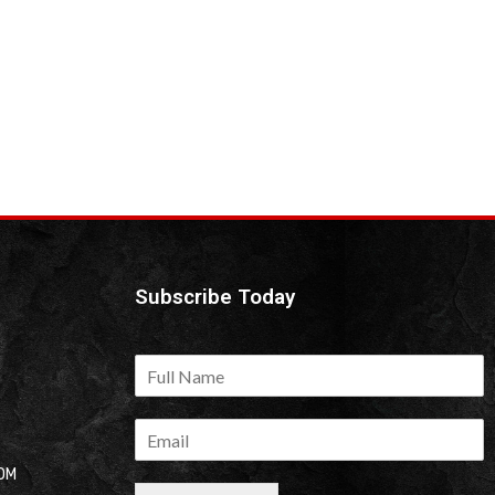
Subscribe Today
OM