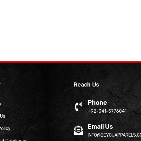
r
Reach Us
Phone
s
+92-341-5776041
 Us
Email Us
Policy
INFO@BEYOUAPPARELS.C
nd Conditions