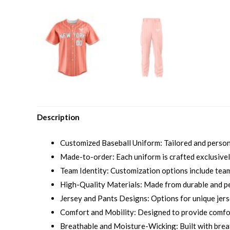
Description
Customized Baseball Uniform: Tailored and personal
Made-to-order: Each uniform is crafted exclusively
Team Identity: Customization options include team 
High-Quality Materials: Made from durable and p
Jersey and Pants Designs: Options for unique jersey
Comfort and Mobility: Designed to provide comfort
Breathable and Moisture-Wicking: Built with brea