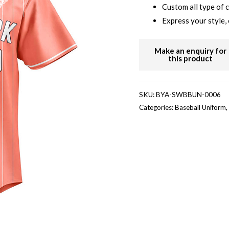
Custom all type of 
Express your style, 
SKU:
BYA-SWBBUN-0006
Categories:
Baseball Uniform
,