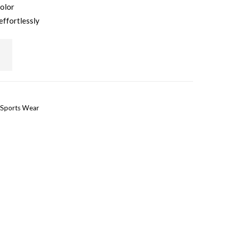
color
effortlessly
Sports Wear