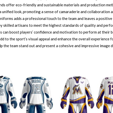
nds offer eco-friendly and sustainable materials and production me
 unified look, promoting a sense of camaraderie and collaboration 
iforms adds a professional touch to the team and leaves a positive
 skilled artisans to meet the highest standards of quality and perf
can boost players’ confidence and motivation to perform at their bes
d to the sport’s visual appeal and enhance the overall experience fo
lp the team stand out and present a cohesive and impressive image d