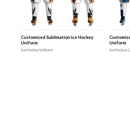
Customized Sublimation Ice Hockey
Customize
Uniform
Uniform
Ice Hockey Uniform
Ice Hockey 