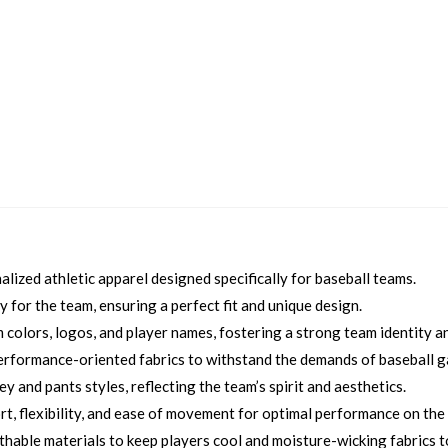
ized athletic apparel designed specifically for baseball teams.
 for the team, ensuring a perfect fit and unique design.
colors, logos, and player names, fostering a strong team identity an
erformance-oriented fabrics to withstand the demands of baseball 
 and pants styles, reflecting the team’s spirit and aesthetics.
, flexibility, and ease of movement for optimal performance on the f
thable materials to keep players cool and moisture-wicking fabrics 