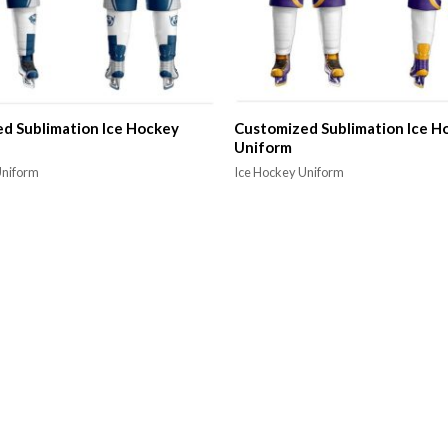
d Sublimation Ice Hockey
Customized Sublimation Ice H
Uniform
Uniform
Ice Hockey Uniform