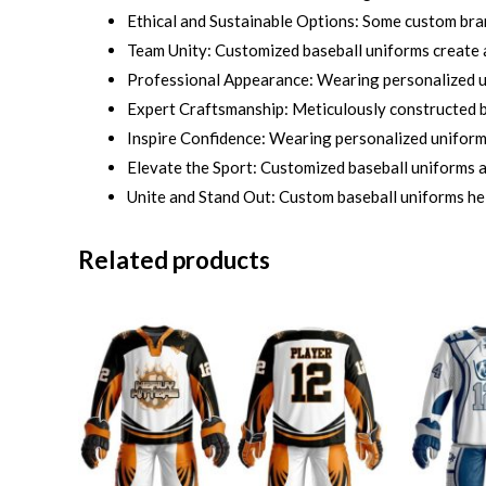
Ethical and Sustainable Options: Some custom bra
Team Unity: Customized baseball uniforms create a
Professional Appearance: Wearing personalized un
Expert Craftsmanship: Meticulously constructed by
Inspire Confidence: Wearing personalized uniforms 
Elevate the Sport: Customized baseball uniforms ad
Unite and Stand Out: Custom baseball uniforms he
Related products