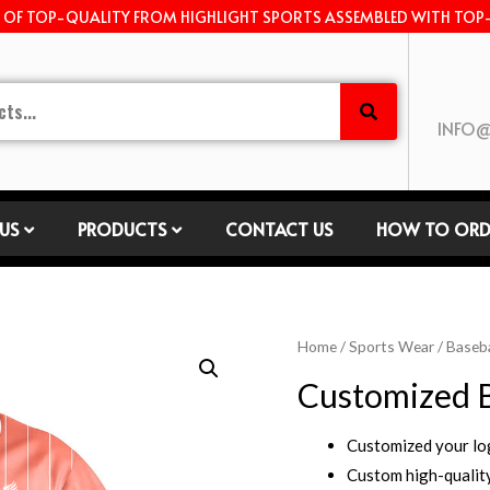
E OF TOP-QUALITY FROM HIGHLIGHT SPORTS ASSEMBLED WITH TOP
INFO@
US
PRODUCTS
CONTACT US
HOW TO ORD
Home
/
Sports Wear
/
Baseba
Customized B
Customized your l
Custom high-quality