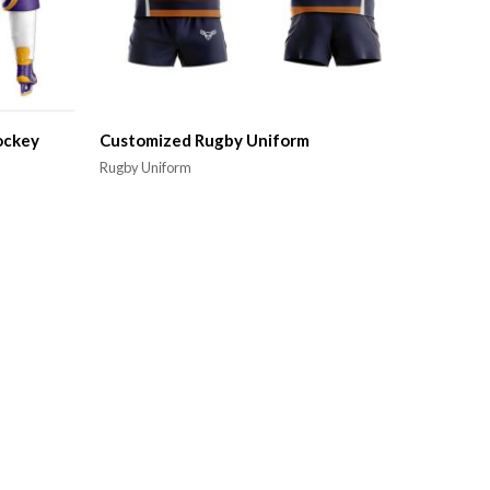
ockey
Customized Rugby Uniform
Rugby Uniform