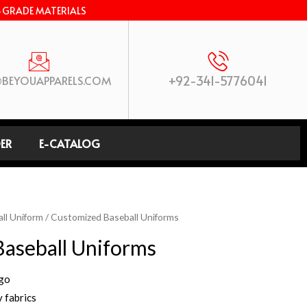
-GRADE MATERIALS
+92-341-5776041
BEYOUAPPARELS.COM
ER
E-CATALOG
ll Uniform
/ Customized Baseball Uniforms
aseball Uniforms
ogo
 fabrics