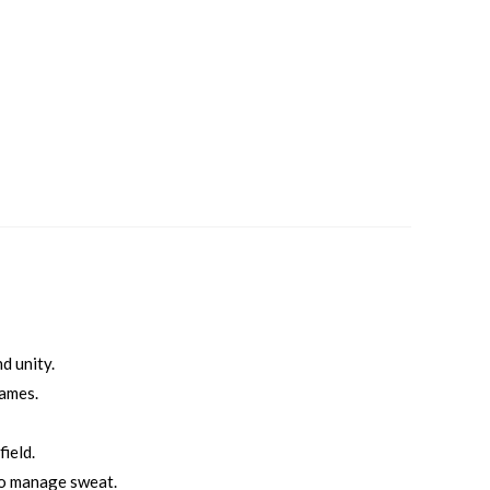
d unity.
games.
ield.
to manage sweat.