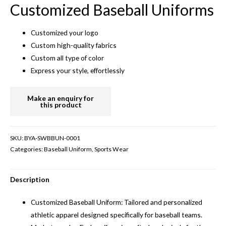
Customized Baseball Uniforms
Customized your logo
Custom high-quality fabrics
Custom all type of color
Express your style, effortlessly
SKU:
BYA-SWBBUN-0001
Categories:
Baseball Uniform
,
Sports Wear
Description
Customized Baseball Uniform: Tailored and personalized
athletic apparel designed specifically for baseball teams.