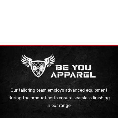
Our tailoring team employs advanced equipment
during the production to ensure seamless finishing
in our range.