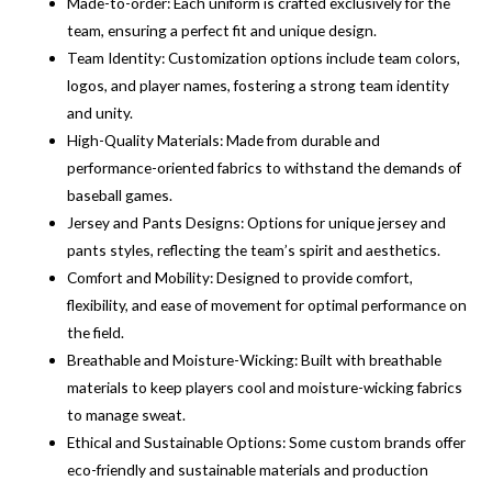
Made-to-order: Each uniform is crafted exclusively for the
team, ensuring a perfect fit and unique design.
Team Identity: Customization options include team colors,
logos, and player names, fostering a strong team identity
and unity.
High-Quality Materials: Made from durable and
performance-oriented fabrics to withstand the demands of
baseball games.
Jersey and Pants Designs: Options for unique jersey and
pants styles, reflecting the team’s spirit and aesthetics.
Comfort and Mobility: Designed to provide comfort,
flexibility, and ease of movement for optimal performance on
the field.
Breathable and Moisture-Wicking: Built with breathable
materials to keep players cool and moisture-wicking fabrics
to manage sweat.
Ethical and Sustainable Options: Some custom brands offer
eco-friendly and sustainable materials and production