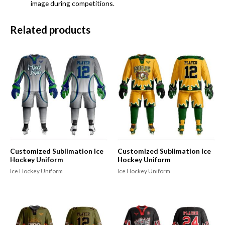
image during competitions.
Related products
Customized Sublimation Ice
Customized Sublimation Ice
Hockey Uniform
Hockey Uniform
Ice Hockey Uniform
Ice Hockey Uniform