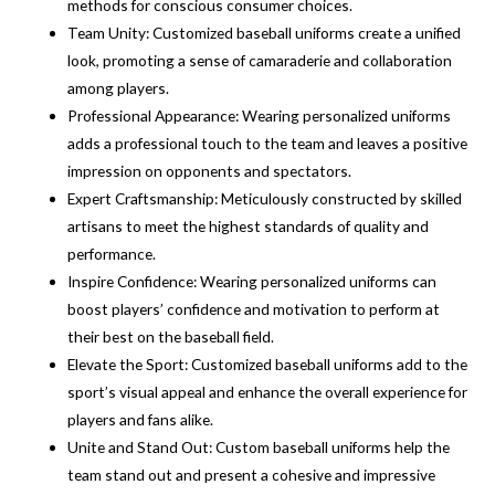
methods for conscious consumer choices.
Team Unity: Customized baseball uniforms create a unified
look, promoting a sense of camaraderie and collaboration
among players.
Professional Appearance: Wearing personalized uniforms
adds a professional touch to the team and leaves a positive
impression on opponents and spectators.
Expert Craftsmanship: Meticulously constructed by skilled
artisans to meet the highest standards of quality and
performance.
Inspire Confidence: Wearing personalized uniforms can
boost players’ confidence and motivation to perform at
their best on the baseball field.
Elevate the Sport: Customized baseball uniforms add to the
sport’s visual appeal and enhance the overall experience for
players and fans alike.
Unite and Stand Out: Custom baseball uniforms help the
team stand out and present a cohesive and impressive