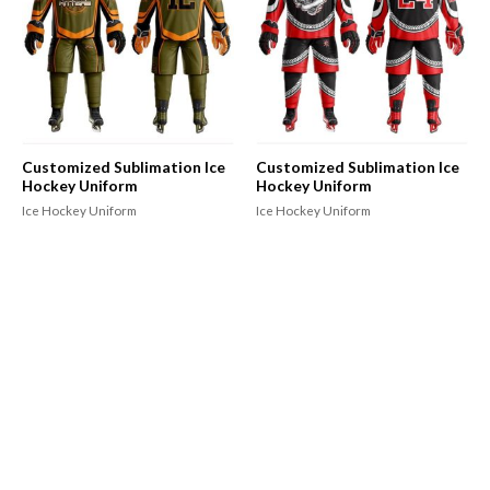
Customized Sublimation Ice
Customized Sublimation Ice
Hockey Uniform
Hockey Uniform
Ice Hockey Uniform
Ice Hockey Uniform