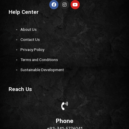
Help Center
About Us
Contact Us
Privacy Policy
Terms and Conditions
Sustainable Development
Reach Us
Phone
+92-341-5776041