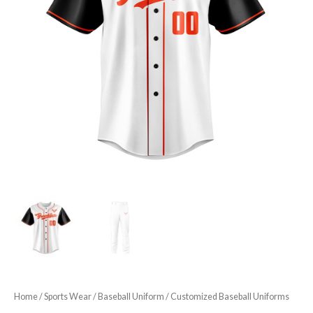
Home
/
Sports Wear
/
Baseball Uniform
/ Customized Baseball Uniforms