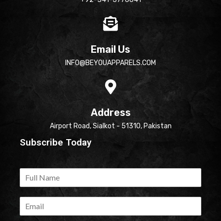
Email Us
INFO@BEYOUAPPARELS.COM
Address
Airport Road, Sialkot - 51310, Pakistan
Subscribe Today