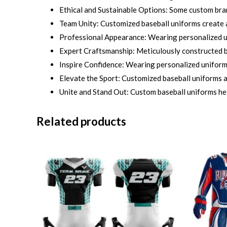
Ethical and Sustainable Options: Some custom bra
Team Unity: Customized baseball uniforms create a
Professional Appearance: Wearing personalized un
Expert Craftsmanship: Meticulously constructed by
Inspire Confidence: Wearing personalized uniforms 
Elevate the Sport: Customized baseball uniforms ad
Unite and Stand Out: Custom baseball uniforms he
Related products