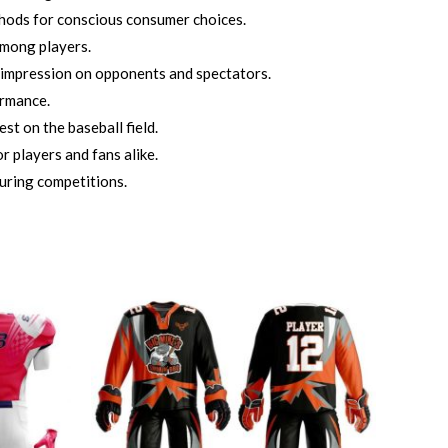
thods for conscious consumer choices.
among players.
 impression on opponents and spectators.
ormance.
t on the baseball field.
r players and fans alike.
uring competitions.