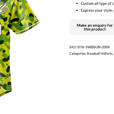
Custom all type of 
Express your style, 
SKU:
BYA-SWBBUN-0009
Categories:
Baseball Uniform
,