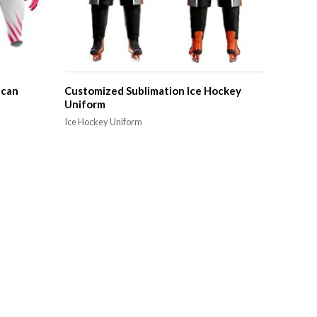
ican
Customized Sublimation Ice Hockey
Uniform
Ice Hockey Uniform