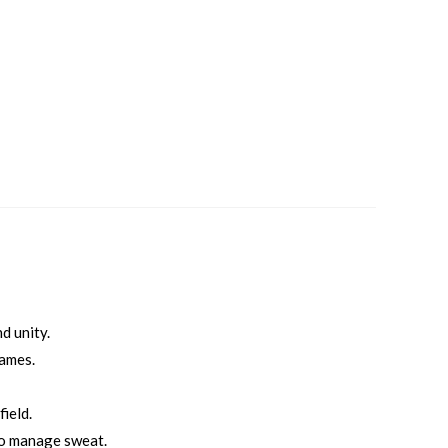
d unity.
games.
ield.
to manage sweat.