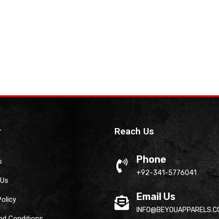
r
Reach Us
Phone
s
+92-341-5776041
 Us
Email Us
Policy
INFO@BEYOUAPPARELS.C
nd Conditions