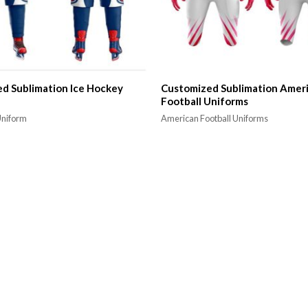
d Sublimation Ice Hockey
Customized Sublimation Amer
Football Uniforms
Uniform
American Football Uniforms