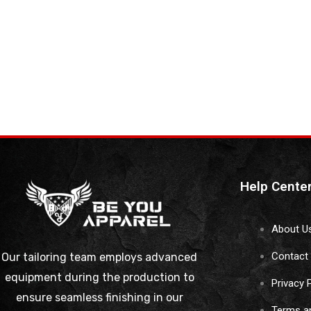
Help Cente
About U
Contact
Our tailoring team employs advanced
equipment during the production to
Privacy 
ensure seamless finishing in our
Terms a