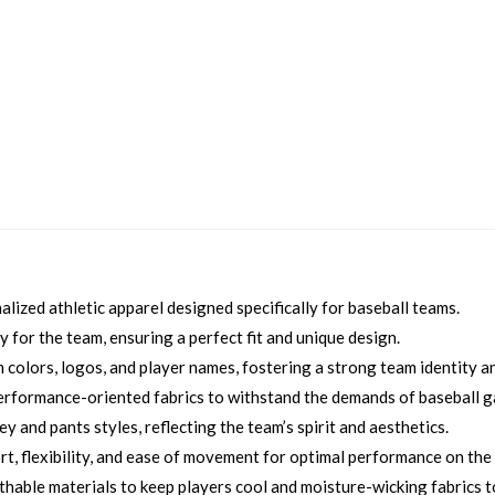
ized athletic apparel designed specifically for baseball teams.
 for the team, ensuring a perfect fit and unique design.
colors, logos, and player names, fostering a strong team identity an
erformance-oriented fabrics to withstand the demands of baseball 
 and pants styles, reflecting the team’s spirit and aesthetics.
, flexibility, and ease of movement for optimal performance on the f
thable materials to keep players cool and moisture-wicking fabrics 