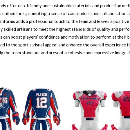
nds offer eco-friendly and sustainable materials and production me
 unified look, promoting a sense of camaraderie and collaboration 
iforms adds a professional touch to the team and leaves a positive
 skilled artisans to meet the highest standards of quality and perf
can boost players’ confidence and motivation to perform at their bes
d to the sport’s visual appeal and enhance the overall experience fo
lp the team stand out and present a cohesive and impressive image d