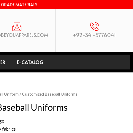
-GRADE MATERIALS
+92-341-5776041
BEYOUAPPARELS.COM
ER
E-CATALOG
ll Uniform
/ Customized Baseball Uniforms
aseball Uniforms
ogo
 fabrics