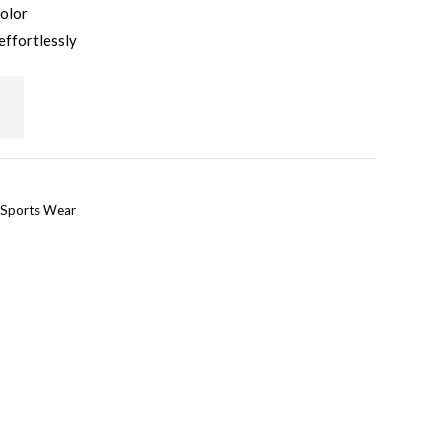
color
effortlessly
Sports Wear