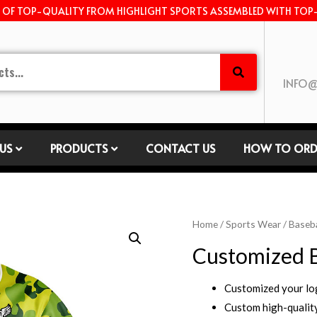
E OF TOP-QUALITY FROM HIGHLIGHT SPORTS ASSEMBLED WITH TOP
INFO@
US
PRODUCTS
CONTACT US
HOW TO ORD
Home
/
Sports Wear
/
Baseba
Customized B
Customized your l
Custom high-quality