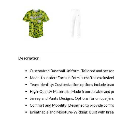
Description
Customized Baseball Uniform: Tailored and personal
Made-to-order: Each uniform is crafted exclusively
Team Identity: Customization options include team 
High-Quality Materials: Made from durable and p
Jersey and Pants Designs: Options for unique jersey
Comfort and Mobility: Designed to provide comfort
Breathable and Moisture-Wicking: Built with brea