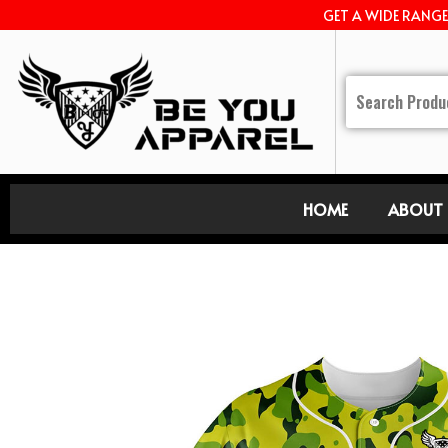
GET A WIDE RANG
HOME
ABOUT 