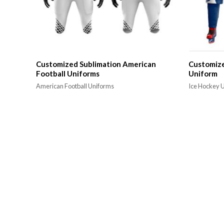
Customized Sublimation American
Customize
Football Uniforms
Uniform
American Football Uniforms
Ice Hockey 