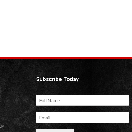
Subscribe Today
OM