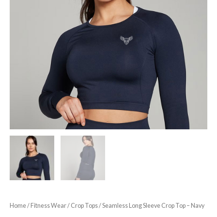
Home
/
Fitness Wear
/
Crop Tops
/ Seamless Long Sleeve Crop Top – Navy