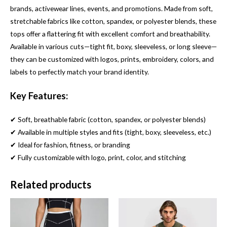
brands, activewear lines, events, and promotions. Made from soft,
stretchable fabrics like cotton, spandex, or polyester blends, these
tops offer a flattering fit with excellent comfort and breathability.
Available in various cuts—tight fit, boxy, sleeveless, or long sleeve—
they can be customized with logos, prints, embroidery, colors, and
labels to perfectly match your brand identity.
Key Features:
✔ Soft, breathable fabric (cotton, spandex, or polyester blends)
✔ Available in multiple styles and fits (tight, boxy, sleeveless, etc.)
✔ Ideal for fashion, fitness, or branding
✔ Fully customizable with logo, print, color, and stitching
Related products