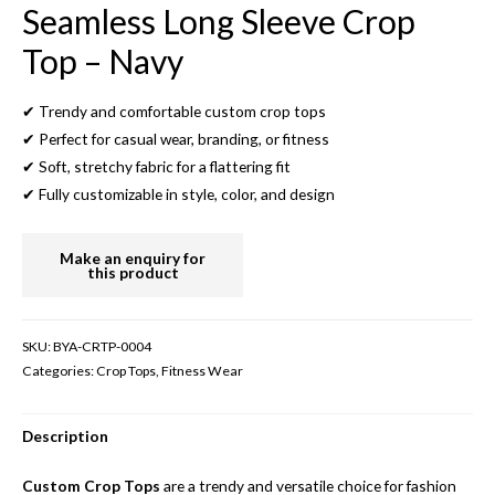
Seamless Long Sleeve Crop
Top – Navy
✔ Trendy and comfortable custom crop tops
✔ Perfect for casual wear, branding, or fitness
✔ Soft, stretchy fabric for a flattering fit
✔ Fully customizable in style, color, and design
SKU:
BYA-CRTP-0004
Categories:
Crop Tops
,
Fitness Wear
Description
Custom Crop Tops
are a trendy and versatile choice for fashion