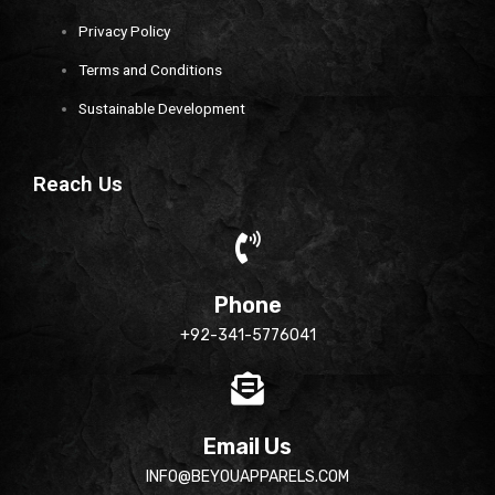
Privacy Policy
Terms and Conditions
Sustainable Development
Reach Us
Phone
+92-341-5776041
Email Us
INFO@BEYOUAPPARELS.COM