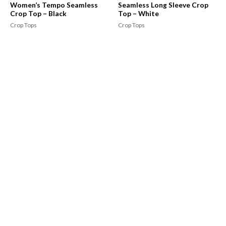
Women’s Tempo Seamless
Seamless Long Sleeve Crop
Crop Top – Black
Top – White
Crop Tops
Crop Tops