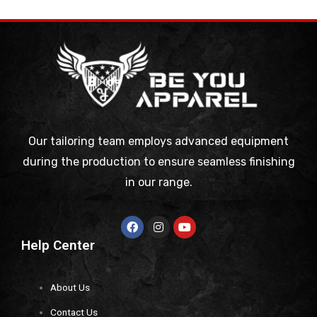
Our tailoring team employs advanced equipment
during the production to ensure seamless finishing
in our range.
Help Center
About Us
Contact Us