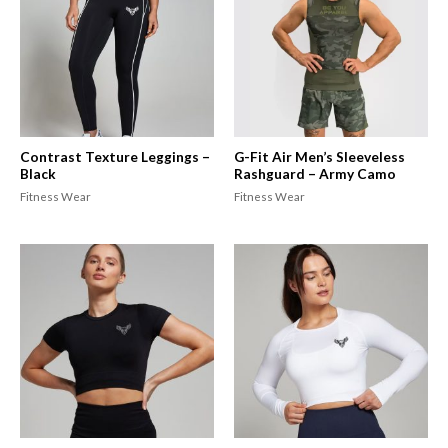
Contrast Texture Leggings –
G-Fit Air Men’s Sleeveless
Black
Rashguard – Army Camo
Fitness Wear
Fitness Wear