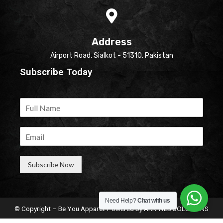
Address
Airport Road, Sialkot - 51310, Pakistan
Subscribe Today
Subscribe Now
Need Help?
Chat with us
© Copyright – Be You Apparel. Powered by
ARK WEB SOLUTIONS