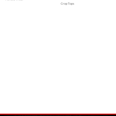
Crop Tops