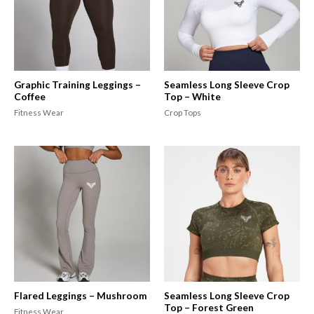
Graphic Training Leggings –
Seamless Long Sleeve Crop
Coffee
Top – White
Fitness Wear
Crop Tops
Flared Leggings – Mushroom
Seamless Long Sleeve Crop
Top – Forest Green
Fitness Wear