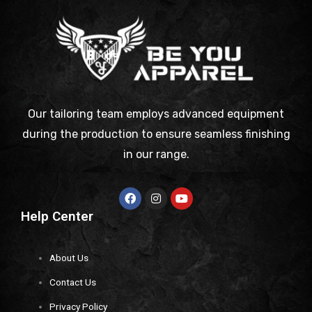
Our tailoring team employs advanced equipment
during the production to ensure seamless finishing
in our range.
Help Center
About Us
Contact Us
Privacy Policy