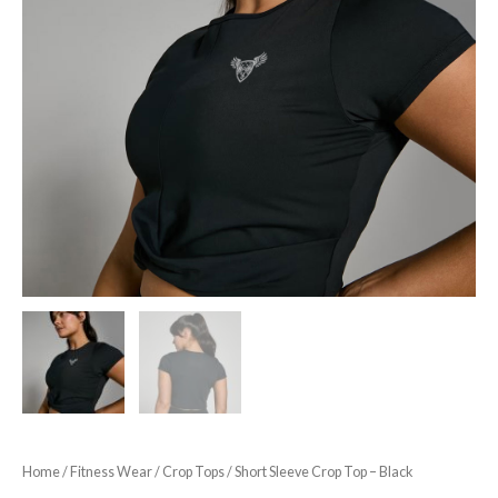
Home
/
Fitness Wear
/
Crop Tops
/ Short Sleeve Crop Top – Black