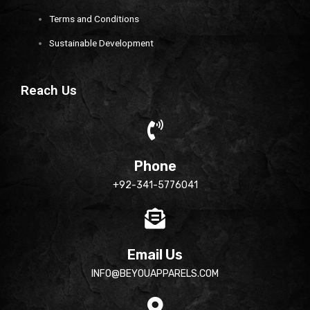
Terms and Conditions
Sustainable Development
Reach Us
Phone
+92-341-5776041
Email Us
INFO@BEYOUAPPARELS.COM