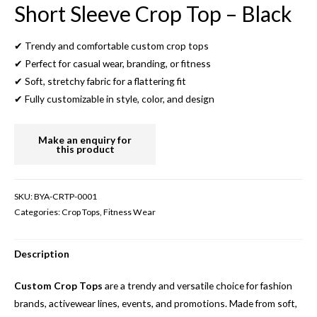
Short Sleeve Crop Top – Black
✔ Trendy and comfortable custom crop tops
✔ Perfect for casual wear, branding, or fitness
✔ Soft, stretchy fabric for a flattering fit
✔ Fully customizable in style, color, and design
SKU:
BYA-CRTP-0001
Categories:
Crop Tops
,
Fitness Wear
Description
Custom Crop Tops
are a trendy and versatile choice for fashion
brands, activewear lines, events, and promotions. Made from soft,