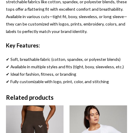
stretchable fabrics like cotton, spandex, or polyester blends, these
tops offer a flattering fit with excellent comfort and breathability.
Available in various cuts—tight fit, boxy, sleeveless, or long sleeve—
they can be customized with logos, prints, embroidery, colors, and
labels to perfectly match your brand identity.
Key Features:
✔ Soft, breathable fabric (cotton, spandex, or polyester blends)
✔ Available in multiple styles and fits (tight, boxy, sleeveless, etc.)
✔ Ideal for fashion, fitness, or branding
✔ Fully customizable with logo, print, color, and stitching
Related products