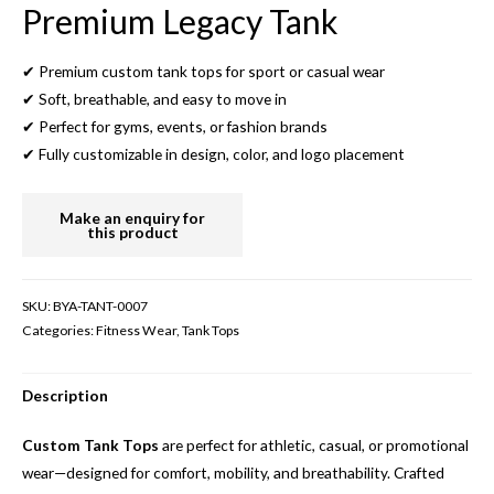
Premium Legacy Tank
✔ Premium custom tank tops for sport or casual wear
✔ Soft, breathable, and easy to move in
✔ Perfect for gyms, events, or fashion brands
✔ Fully customizable in design, color, and logo placement
SKU:
BYA-TANT-0007
Categories:
Fitness Wear
,
Tank Tops
Description
Custom Tank Tops
are perfect for athletic, casual, or promotional
wear—designed for comfort, mobility, and breathability. Crafted