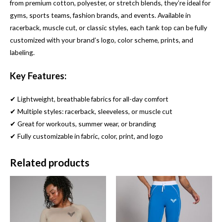
from premium cotton, polyester, or stretch blends, they’re ideal for
gyms, sports teams, fashion brands, and events. Available in
racerback, muscle cut, or classic styles, each tank top can be fully
customized with your brand’s logo, color scheme, prints, and
labeling.
Key Features:
✔ Lightweight, breathable fabrics for all-day comfort
✔ Multiple styles: racerback, sleeveless, or muscle cut
✔ Great for workouts, summer wear, or branding
✔ Fully customizable in fabric, color, print, and logo
Related products