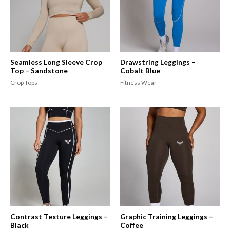
Seamless Long Sleeve Crop
Drawstring Leggings –
Top – Sandstone
Cobalt Blue
Crop Tops
Fitness Wear
Contrast Texture Leggings –
Graphic Training Leggings –
Black
Coffee