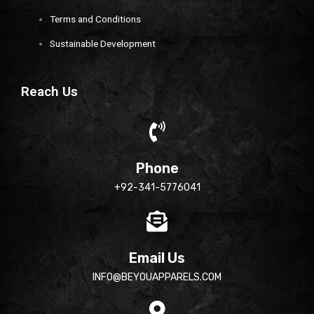
Terms and Conditions
Sustainable Development
Reach Us
Phone
+92-341-5776041
Email Us
INFO@BEYOUAPPARELS.COM