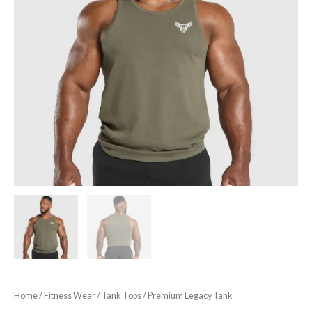
Home
/
Fitness Wear
/
Tank Tops
/ Premium Legacy Tank