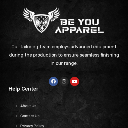
Our tailoring team employs advanced equipment
during the production to ensure seamless finishing
in our range.
Help Center
About Us
Contact Us
Privacy Policy