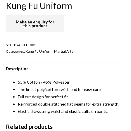
Kung Fu Uniform
SKU:
BYA-KFU-001
Categories:
Kung Fu Uniform
,
Martial Arts
Description
55% Cotton / 45% Polyester
The finest poly/cotton twill blend for easy care.
Full cut design for perfect fit.
Reinforced double stitched flat seams for extra strength.
Elastic drawstring waist and elastic cuffs on pants.
Related products