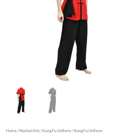
Home
/
Martial Arts
/
Kung Fu Uniform
/ Kung Fu Uniform