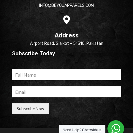
INFO@BEYOUAPPARELS.COM
Address
Airport Road, Sialkot - 51310, Pakistan
Subscribe Today
Subscribe Now
Need Help?
Chat with us