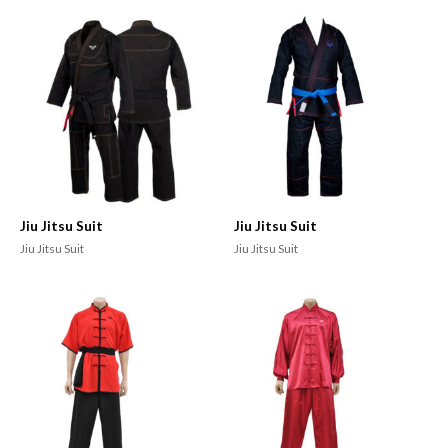
Jiu Jitsu Suit
Jiu Jitsu Suit
Jiu Jitsu Suit
Jiu Jitsu Suit