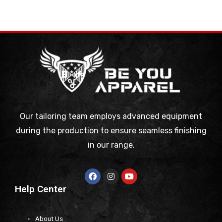
Our tailoring team employs advanced equipment
during the production to ensure seamless finishing
in our range.
Help Center
About Us