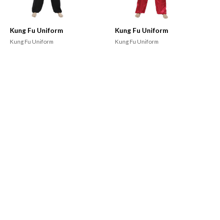
Kung Fu Uniform
Kung Fu Uniform
Kung Fu Uniform
Kung Fu Uniform