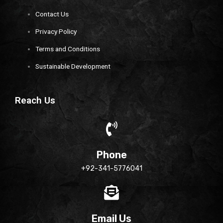
Contact Us
Privacy Policy
Terms and Conditions
Sustainable Development
Reach Us
Phone
+92-341-5776041
Email Us