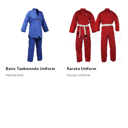
Basic Taekwondo Uniform
Karate Uniform
Martial Arts
Karate Uniform