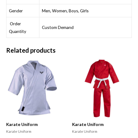
Gender
Men, Women, Boys, Girls
Order
Custom Demand
Quantity
Related products
Karate Uniform
Karate Uniform
Karate Uniform
Karate Uniform