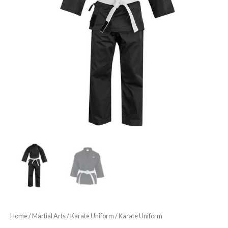
Home
/
Martial Arts
/
Karate Uniform
/ Karate Uniform