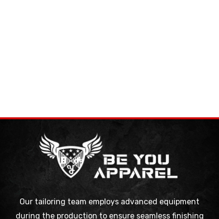
Our tailoring team employs advanced equipment
during the production to ensure seamless finishing