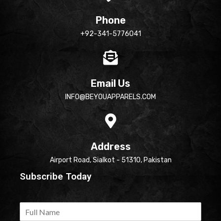
Phone
+92-341-5776041
Email Us
INFO@BEYOUAPPARELS.COM
Address
Airport Road, Sialkot - 51310, Pakistan
Subscribe Today