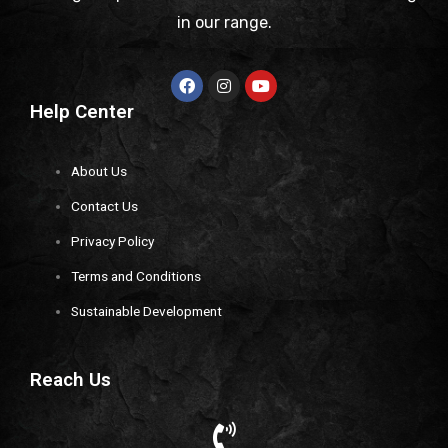
in our range.
Help Center
About Us
Contact Us
Privacy Policy
Terms and Conditions
Sustainable Development
Reach Us