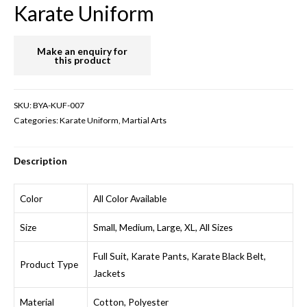
Karate Uniform
SKU:
BYA-KUF-007
Categories:
Karate Uniform
,
Martial Arts
Description
Color
All Color Available
Size
Small, Medium, Large, XL, All Sizes
Full Suit, Karate Pants, Karate Black Belt,
Product Type
Jackets
Material
Cotton, Polyester