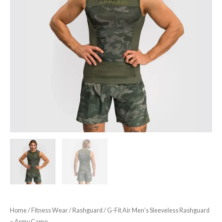
Home
/
Fitness Wear
/
Rashguard
/ G-Fit Air Men’s Sleeveless Rashguard
– Army Camo