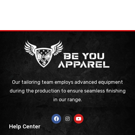
Our tailoring team employs advanced equipment
during the production to ensure seamless finishing
in our range.
Help Center