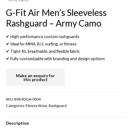
G-Fit Air Men’s Sleeveless
Rashguard – Army Camo
✔ High-performance custom rashguards
✔ Ideal for MMA, BJJ, surfing, or fitness
✔ Tight-fit, breathable, and flexible fabric
✔ Fully customizable with branding and design options
SKU:
BYA-RSGA-0004
Categories:
Fitness Wear
,
Rashguard
Description