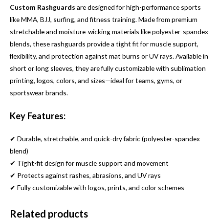
Custom Rashguards
are designed for high-performance sports
like MMA, BJJ, surfing, and fitness training. Made from premium
stretchable and moisture-wicking materials like polyester-spandex
blends, these rashguards provide a tight fit for muscle support,
flexibility, and protection against mat burns or UV rays. Available in
short or long sleeves, they are fully customizable with sublimation
printing, logos, colors, and sizes—ideal for teams, gyms, or
sportswear brands.
Key Features:
✔ Durable, stretchable, and quick-dry fabric (polyester-spandex
blend)
✔ Tight-fit design for muscle support and movement
✔ Protects against rashes, abrasions, and UV rays
✔ Fully customizable with logos, prints, and color schemes
Related products