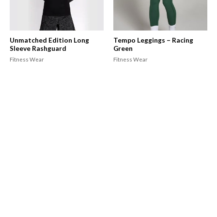
Unmatched Edition Long
Tempo Leggings – Racing
Sleeve Rashguard
Green
Fitness Wear
Fitness Wear