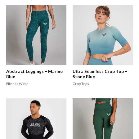
Abstract Leggings – Marine
Ultra Seamless Crop Top –
Blue
Stone Blue
Fitness Wear
Crop Tops