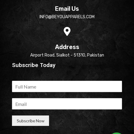
Email Us
INFO@BEYOUAPPARELS.COM
Address
Airport Road, Sialkot - 51310, Pakistan
Subscribe Today
Subscribe Now