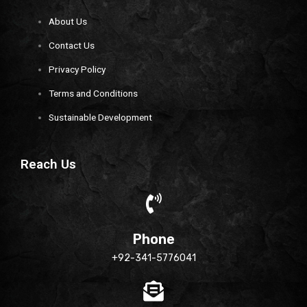
About Us
Contact Us
Privacy Policy
Terms and Conditions
Sustainable Development
Reach Us
Phone
+92-341-5776041