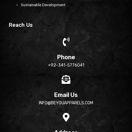
Sustainable Development
Reach Us
Phone
+92-341-5776041
Email Us
INFO@BEYOUAPPARELS.COM