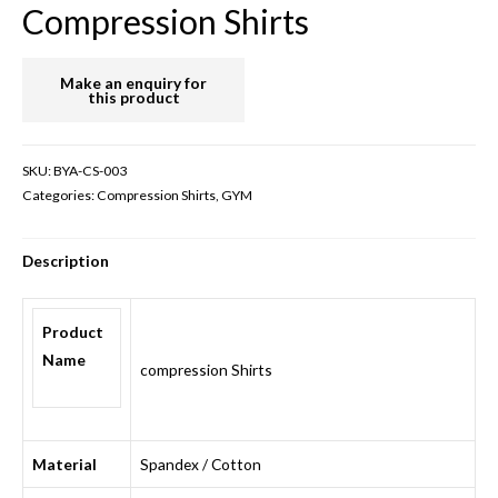
Compression Shirts
SKU:
BYA-CS-003
Categories:
Compression Shirts
,
GYM
Description
Product
Name
compression Shirts
Material
Spandex / Cotton