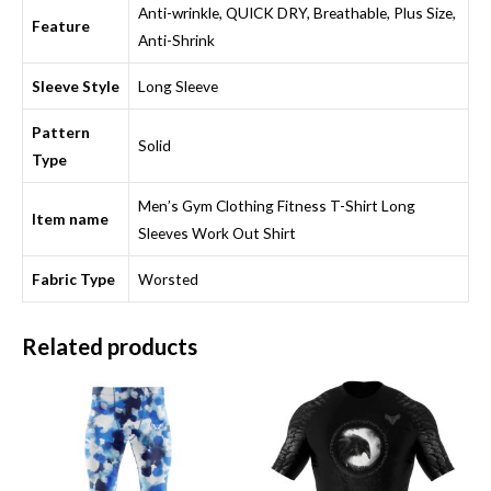
Anti-wrinkle, QUICK DRY, Breathable, Plus Size,
Feature
Anti-Shrink
Sleeve Style
Long Sleeve
Pattern
Solid
Type
Men’s Gym Clothing Fitness T-Shirt Long
Item name
Sleeves Work Out Shirt
Fabric Type
Worsted
Related products