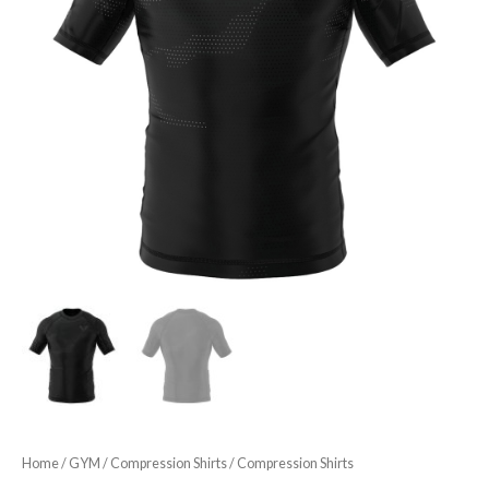
Home
/
GYM
/
Compression Shirts
/ Compression Shirts