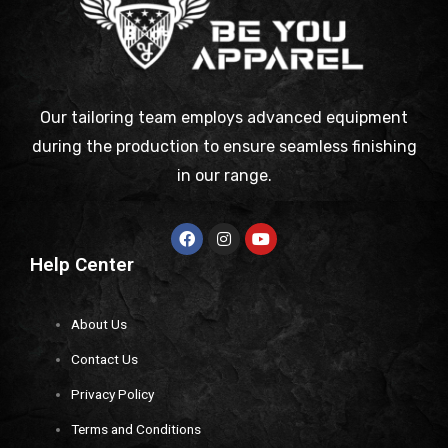
Our tailoring team employs advanced equipment
during the production to ensure seamless finishing
in our range.
Help Center
About Us
Contact Us
Privacy Policy
Terms and Conditions