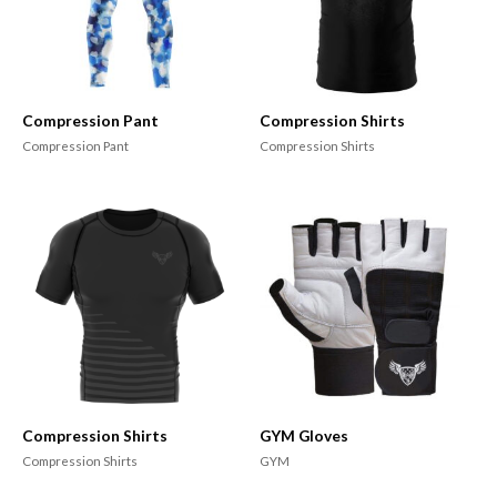
Compression Pant
Compression Shirts
Compression Pant
Compression Shirts
Compression Shirts
GYM Gloves
Compression Shirts
GYM