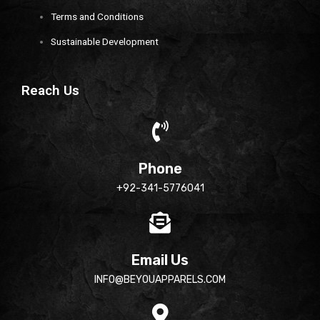
Terms and Conditions
Sustainable Development
Reach Us
Phone
+92-341-5776041
Email Us
INFO@BEYOUAPPARELS.COM