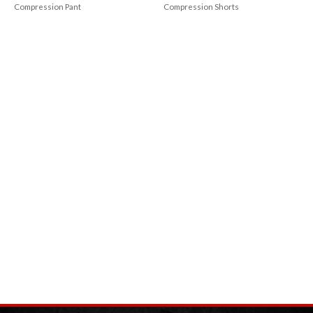
Compression Pant
Compression Shorts