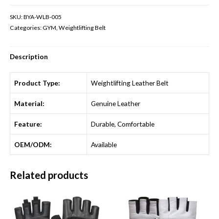
SKU:
BYA-WLB-005
Categories:
GYM
,
Weightlifting Belt
Description
Product Type:
Weightlifting Leather Belt
Material:
Genuine Leather
Feature:
Durable, Comfortable
OEM/ODM:
Available
Related products