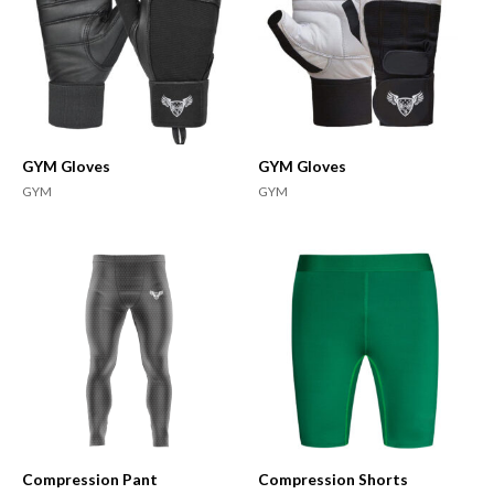
GYM Gloves
GYM Gloves
GYM
GYM
Compression Pant
Compression Shorts