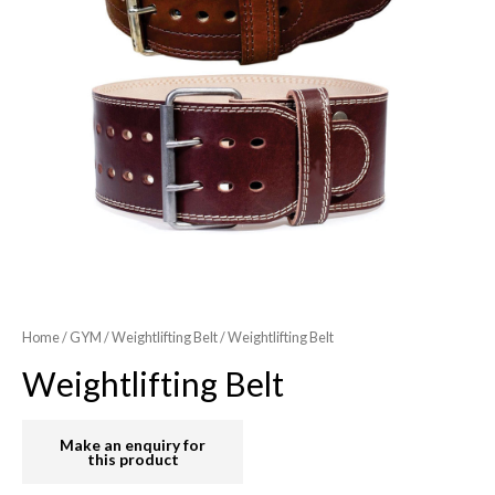
Home
/
GYM
/
Weightlifting Belt
/ Weightlifting Belt
Weightlifting Belt