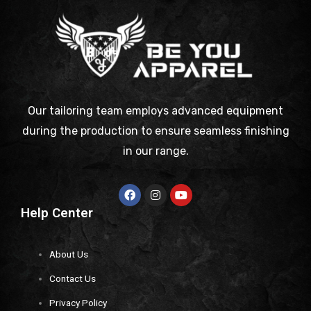
Our tailoring team employs advanced equipment
during the production to ensure seamless finishing
in our range.
Help Center
About Us
Contact Us
Privacy Policy