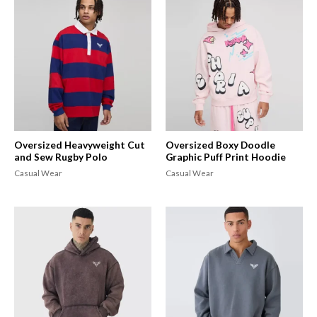
Oversized Heavyweight Cut
Oversized Boxy Doodle
and Sew Rugby Polo
Graphic Puff Print Hoodie
Casual Wear
Casual Wear