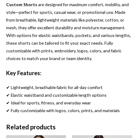
Custom Shorts
are designed for maximum comfort, mobility, and
style—perfect for sports, casual wear, or promotional use. Made
from breathable, lightweight materials like polyester, cotton, or
mesh, they offer excellent durability and moisture management.
With options for elastic waistbands, pockets, and various lengths,
these shorts can be tailored to fit your exact needs. Fully
customizable with prints, embroidery, logos, colors, and fabric
choices to match your brand or team identity.
Key Features:
✔ Lightweight, breathable fabric for all-day comfort
✔ Elastic waistband and customizable length options
✔ Ideal for sports, fitness, and everyday wear
✔ Fully customizable with logos, colors, prints, and materials
Related products