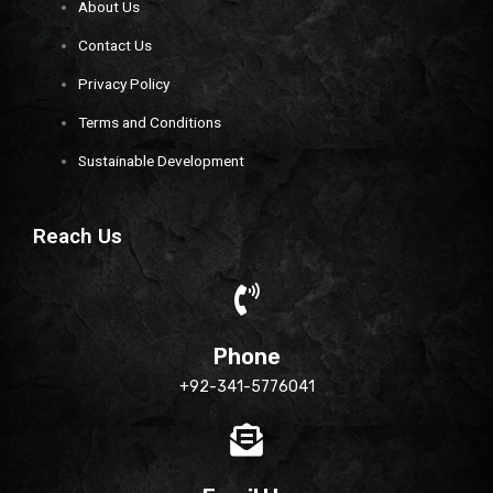
About Us
Contact Us
Privacy Policy
Terms and Conditions
Sustainable Development
Reach Us
Phone
+92-341-5776041