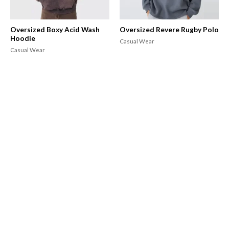
Oversized Boxy Acid Wash
Oversized Revere Rugby Polo
Hoodie
Casual Wear
Casual Wear