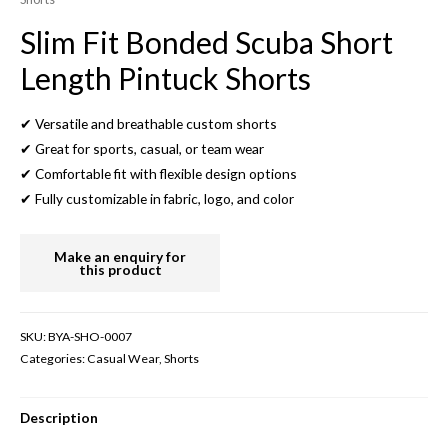
Slim Fit Bonded Scuba Short
Length Pintuck Shorts
✔ Versatile and breathable custom shorts
✔ Great for sports, casual, or team wear
✔ Comfortable fit with flexible design options
✔ Fully customizable in fabric, logo, and color
SKU:
BYA-SHO-0007
Categories:
Casual Wear
,
Shorts
Description