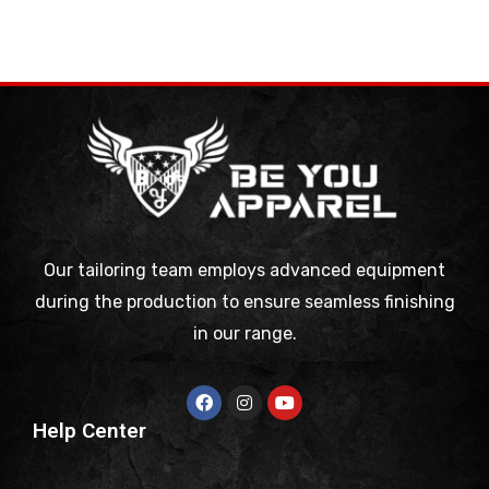
Our tailoring team employs advanced equipment
during the production to ensure seamless finishing
in our range.
Help Center