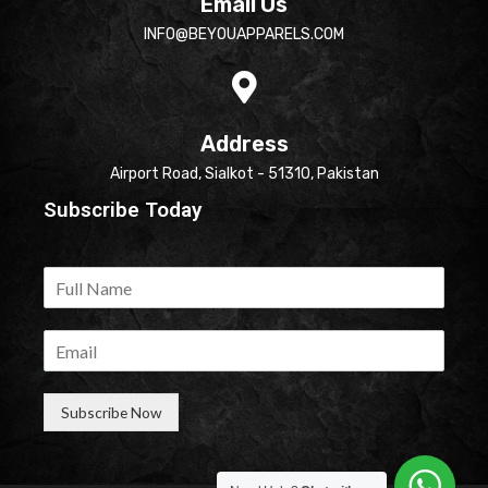
Email Us
INFO@BEYOUAPPARELS.COM
Address
Airport Road, Sialkot - 51310, Pakistan
Subscribe Today
Subscribe Now