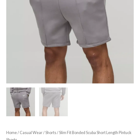
Home
/
Casual Wear
/
Shorts
/ Slim Fit Bonded Scuba Short Length Pintuck
Shorts