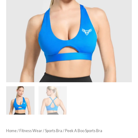
Home
/
Fitness Wear
/
Sports Bra
/ Peek A Boo Sports Bra