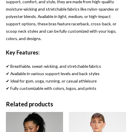
support, comfort, and style, they are made from high-quality
moisture-wicking and stretchable fabrics like nylon-spandex or
polyester blends. Available in light, medium, or high-impact
support options, these bras feature racerback, cross-back, or
scoop neck styles and can be fully customized with your logo,
colors, and designs.
Key Features:
✔ Breathable, sweat-wicking, and stretchable fabrics
✔ Available in various support levels and back styles
✔ Ideal for gym, yoga, running, or casual athleisure
✔ Fully customizable with colors, logos, and prints
Related products