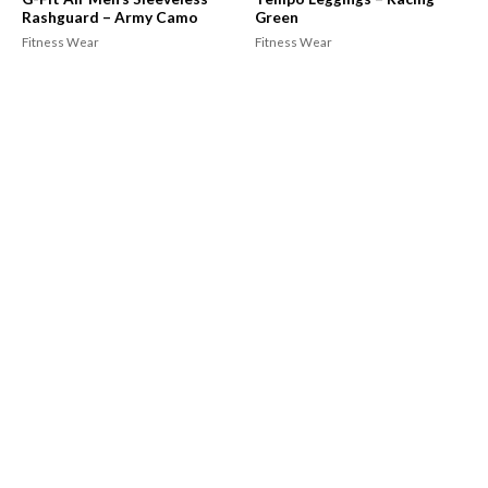
Rashguard – Army Camo
Green
Fitness Wear
Fitness Wear