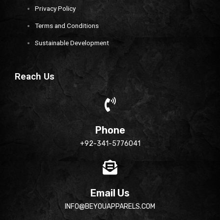
Privacy Policy
Terms and Conditions
Sustainable Development
Reach Us
Phone
+92-341-5776041
Email Us
INFO@BEYOUAPPARELS.COM