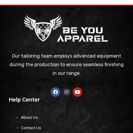
Our tailoring team employs advanced equipment
during the production to ensure seamless finishing
in our range.
Help Center
About Us
Contact Us