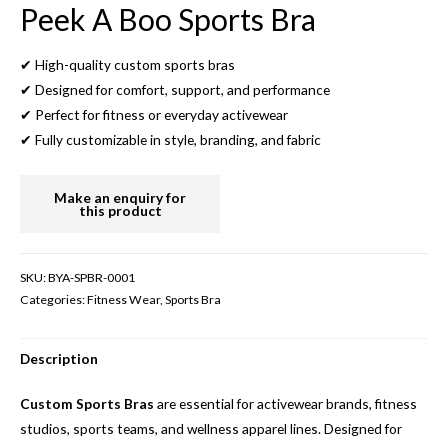
Peek A Boo Sports Bra
✔ High-quality custom sports bras
✔ Designed for comfort, support, and performance
✔ Perfect for fitness or everyday activewear
✔ Fully customizable in style, branding, and fabric
SKU:
BYA-SPBR-0001
Categories:
Fitness Wear
,
Sports Bra
Description
Custom Sports Bras
are essential for activewear brands, fitness
studios, sports teams, and wellness apparel lines. Designed for