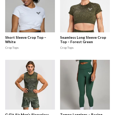
Short Sleeve Crop Top –
Seamless Long Sleeve Crop
White
Top – Forest Green
Crop Tops
Crop Tops
G-Fit Air Men’s Sleeveless
Tempo Leggings – Racing