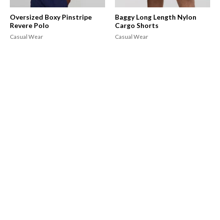
Oversized Boxy Pinstripe
Baggy Long Length Nylon
Revere Polo
Cargo Shorts
Casual Wear
Casual Wear