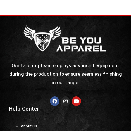
Our tailoring team employs advanced equipment
during the production to ensure seamless finishing
in our range.
Help Center
About Us