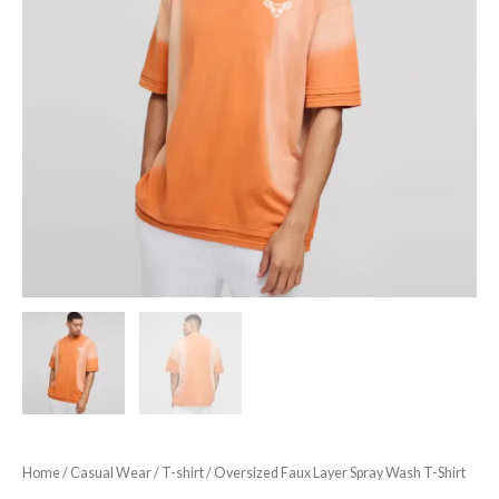
Home
/
Casual Wear
/
T-shirt
/ Oversized Faux Layer Spray Wash T-Shirt