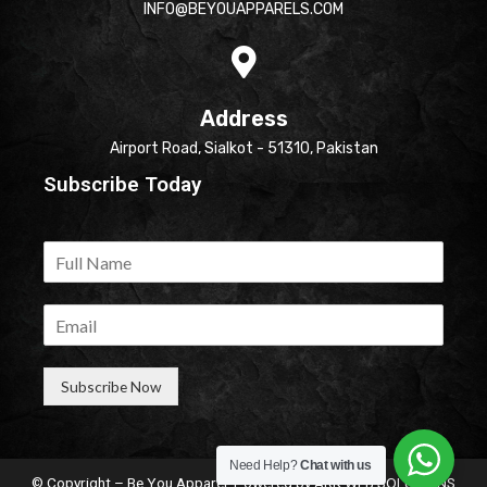
INFO@BEYOUAPPARELS.COM
Address
Airport Road, Sialkot - 51310, Pakistan
Subscribe Today
Subscribe Now
Need Help?
Chat with us
© Copyright – Be You Apparel. Powered by
ARK WEB SOLUTIONS