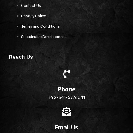
Contact Us
Privacy Policy
Terms and Conditions
Sustainable Development
Reach Us
Phone
+92-341-5776041
Email Us