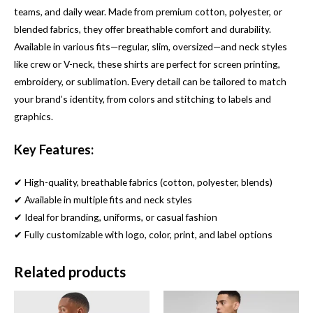
teams, and daily wear. Made from premium cotton, polyester, or
blended fabrics, they offer breathable comfort and durability.
Available in various fits—regular, slim, oversized—and neck styles
like crew or V-neck, these shirts are perfect for screen printing,
embroidery, or sublimation. Every detail can be tailored to match
your brand’s identity, from colors and stitching to labels and
graphics.
Key Features:
✔ High-quality, breathable fabrics (cotton, polyester, blends)
✔ Available in multiple fits and neck styles
✔ Ideal for branding, uniforms, or casual fashion
✔ Fully customizable with logo, color, print, and label options
Related products