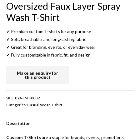
Oversized Faux Layer Spray
Wash T-Shirt
✔ Premium custom T-shirts for any purpose
✔ Soft, breathable, and long-lasting fabric
✔ Great for branding, events, or everyday wear
✔ Fully customizable in fabric, fit, and design
SKU:
BYA-TSH-0009
Categories:
Casual Wear
,
T-shirt
Description
Custom T-Shirts
are a staple for brands, events, promotions,