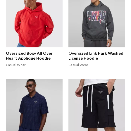
Oversized Boxy All Over
Oversized Link Park Washed
Heart Applique Hoodie
License Hoodie
Casual Wear
Casual Wear