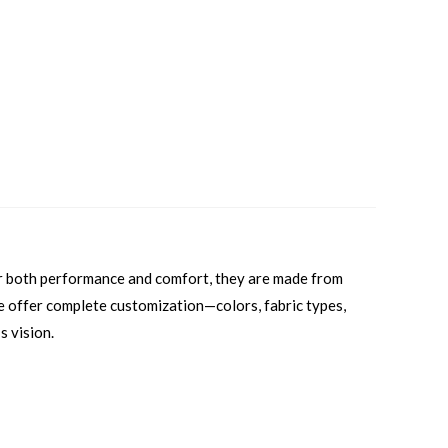
or both performance and comfort, they are made from
 we offer complete customization—colors, fabric types,
s vision.