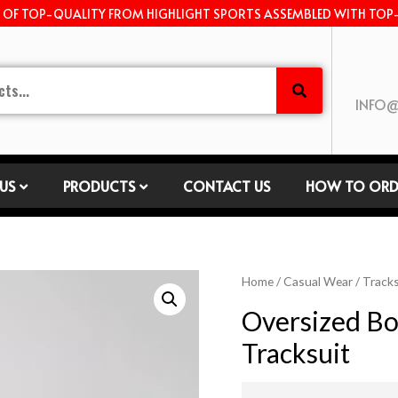
E OF TOP-QUALITY FROM HIGHLIGHT SPORTS ASSEMBLED WITH TOP
INFO@
US
PRODUCTS
CONTACT US
HOW TO ORD
Home
/
Casual Wear
/
Tracks
Oversized Bo
Tracksuit