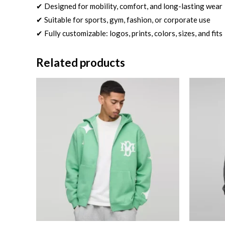
✔ Designed for mobility, comfort, and long-lasting wear
✔ Suitable for sports, gym, fashion, or corporate use
✔ Fully customizable: logos, prints, colors, sizes, and fits
Related products