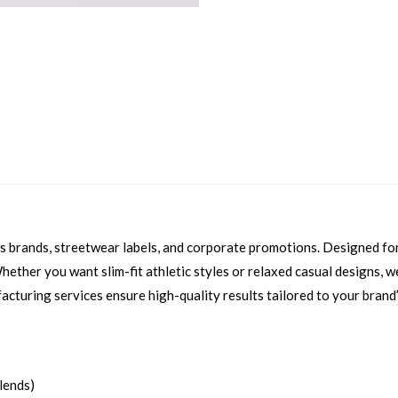
ess brands, streetwear labels, and corporate promotions. Designed f
 Whether you want slim-fit athletic styles or relaxed casual designs,
facturing services ensure high-quality results tailored to your brand’
blends)