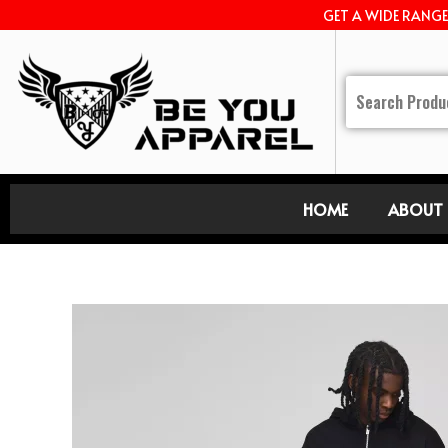
GET A WIDE RANG
HOME
ABOUT 