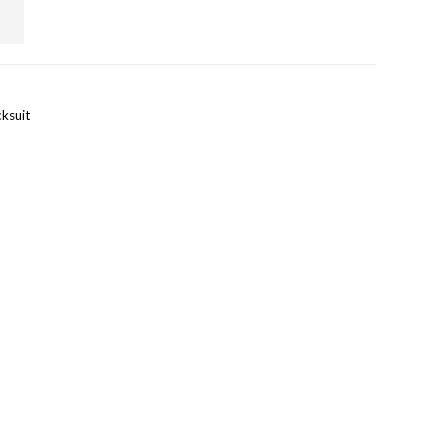
ksuit