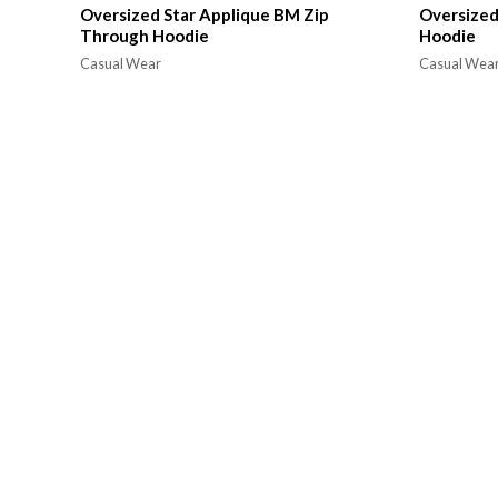
Oversized Star Applique BM Zip
Oversized
Through Hoodie
Hoodie
Casual Wear
Casual Wea