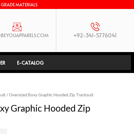
-GRADE MATERIALS
+92-341-5776041
BEYOUAPPARELS.COM
ER
E-CATALOG
uit
/ Oversized Boxy Graphic Hooded Zip Tracksuit
xy Graphic Hooded Zip