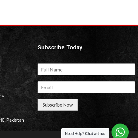
Subscribe Today
OM
Subscribe Now
310, Pakistan
Need Help?
Chat with us