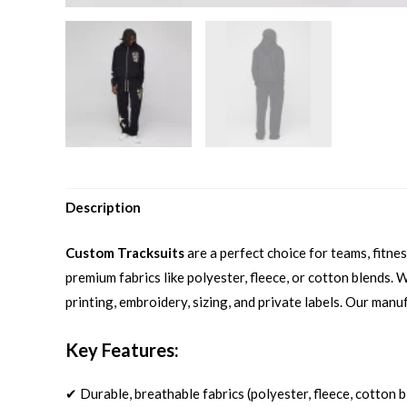
Description
Custom Tracksuits
are a perfect choice for teams, fitn
premium fabrics like polyester, fleece, or cotton blends.
printing, embroidery, sizing, and private labels. Our manu
Key Features:
✔ Durable, breathable fabrics (polyester, fleece, cotton 