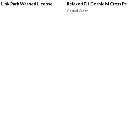
 Link Park Washed License
Relaxed Fit Gothic M Cross Pri
Casual Wear
r