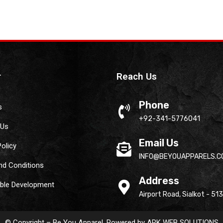
r
Reach Us
Phone
s
+92-341-5776041
 Us
Email Us
Policy
INFO@BEYOUAPPARELS.C
nd Conditions
Address
able Development
Airport Road, Sialkot - 51
© Copyright – Be You Apparel. Powered by
ARK WEB SOLUTIONS