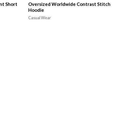
nt Short
Oversized Worldwide Contrast Stitch
Hoodie
Casual Wear