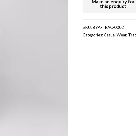
SKU:
BYA-TRAC-0002
Categories:
Casual Wear
,
Trac