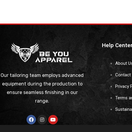
Help Cente
About U
Contact
Our tailoring team employs advanced
equipment during the production to
Privacy 
ensure seamless finishing in our
Terms a
range.
Sustain