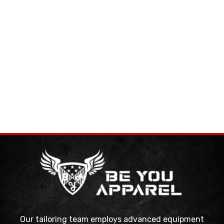
Our tailoring team employs advanced equipment