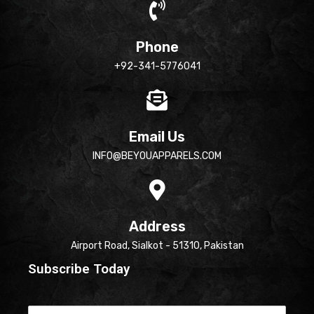
Phone
+92-341-5776041
Email Us
INFO@BEYOUAPPARELS.COM
Address
Airport Road, Sialkot - 51310, Pakistan
Subscribe Today