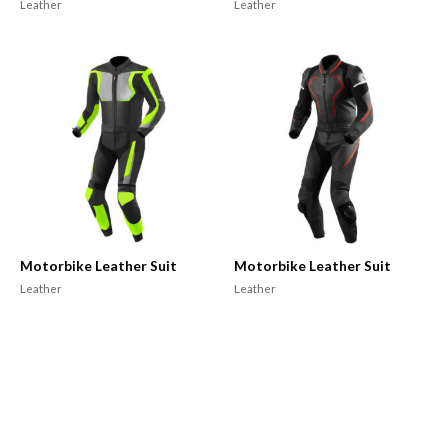
Leather
Leather
Motorbike Leather Suit
Motorbike Leather Suit
Leather
Leather