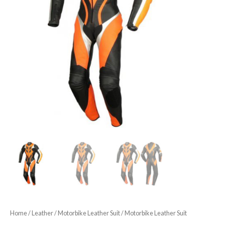
Home
/
Leather
/
Motorbike Leather Suit
/ Motorbike Leather Suit