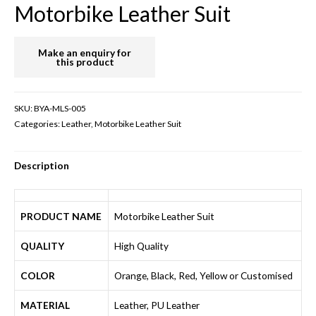
Motorbike Leather Suit
SKU:
BYA-MLS-005
Categories:
Leather
,
Motorbike Leather Suit
Description
PRODUCT NAME
Motorbike Leather Suit
QUALITY
High Quality
COLOR
Orange, Black, Red, Yellow or Customised
MATERIAL
Leather, PU Leather