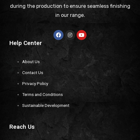
during the production to ensure seamless finishing
in our range.
Help Center
About Us
Contact Us
Privacy Policy
Terms and Conditions
Sustainable Development
Reach Us