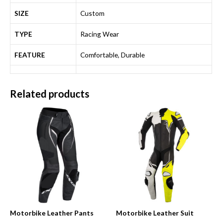
SIZE
Custom
TYPE
Racing Wear
FEATURE
Comfortable, Durable
Related products
Motorbike Leather Pants
Motorbike Leather Suit