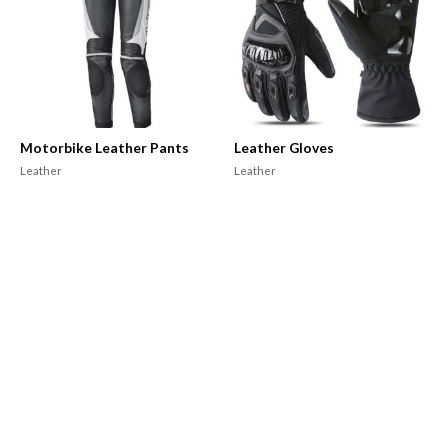
Motorbike Leather Pants
Leather Gloves
Leather
Leather