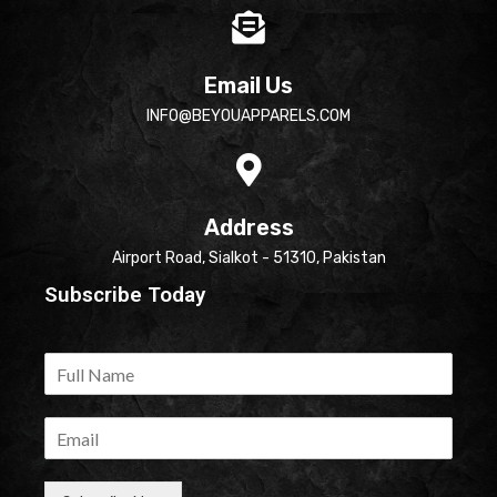
Email Us
INFO@BEYOUAPPARELS.COM
Address
Airport Road, Sialkot - 51310, Pakistan
Subscribe Today