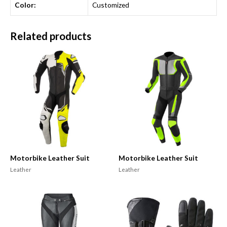
Color:
Customized
Related products
Motorbike Leather Suit
Motorbike Leather Suit
Leather
Leather