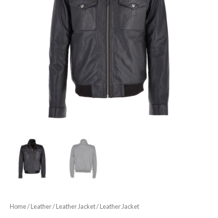
Home
/
Leather
/
Leather Jacket
/ Leather Jacket