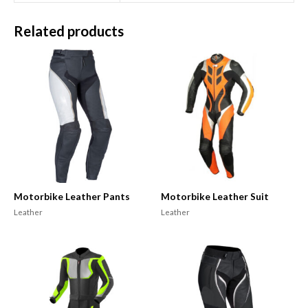
Related products
Motorbike Leather Pants
Motorbike Leather Suit
Leather
Leather