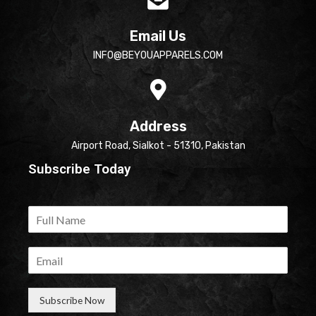
Email Us
INFO@BEYOUAPPARELS.COM
Address
Airport Road, Sialkot - 51310, Pakistan
Subscribe Today
Subscribe Now