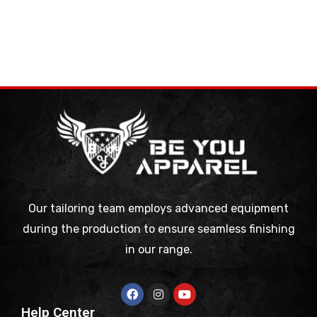
Our tailoring team employs advanced equipment
during the production to ensure seamless finishing
in our range.
Help Center