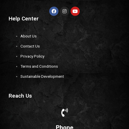
Help Center
About Us
Contact Us
Privacy Policy
Terms and Conditions
Sustainable Development
Reach Us
Phone