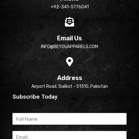
+92-341-5776041
Email Us
INFO@BEYOUAPPARELS.COM
Address
Airport Road, Sialkot - 51310, Pakistan
Subscribe Today