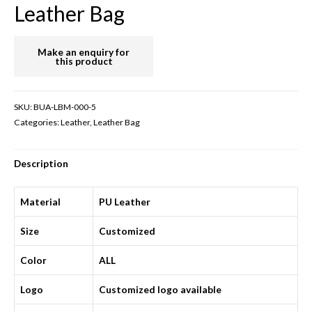
Leather Bag
SKU:
BUA-LBM-000-5
Categories:
Leather
,
Leather Bag
Description
Material
PU Leather
Size
Customized
Color
ALL
Logo
Customized logo available