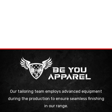
Our tailoring team employs advanced equipment
during the production to ensure seamless finishing
in our range.