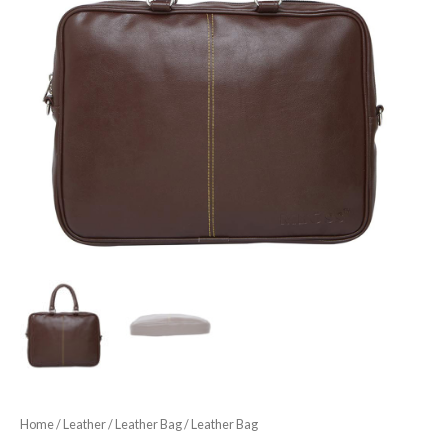
Home
/
Leather
/
Leather Bag
/ Leather Bag