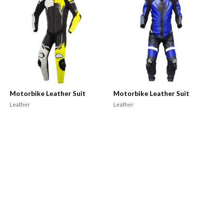
Motorbike Leather Suit
Motorbike Leather Suit
Leather
Leather