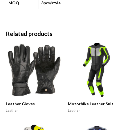
MOQ
3pcs/style
Related products
Leather Gloves
Motorbike Leather Suit
Leather
Leather