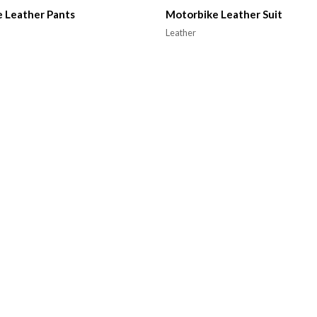
 Leather Pants
Motorbike Leather Suit
Leather