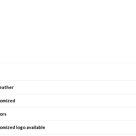
eather
omized
lors
omized logo available