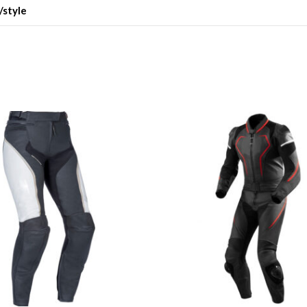
/style