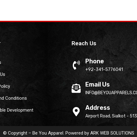
r
Reach Us
Phone
s
+92-341-5776041
 Us
Email Us
Policy
INFO@BEYOUAPPARELS.C
nd Conditions
Address
able Development
Airport Road, Sialkot - 51
© Copyright – Be You Apparel. Powered by
ARK WEB SOLUTIONS