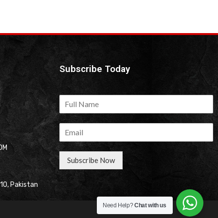
Subscribe Today
OM
Subscribe Now
310, Pakistan
Need Help?
Chat with us