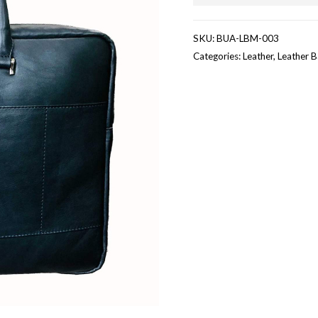
SKU:
BUA-LBM-003
Categories:
Leather
,
Leather 