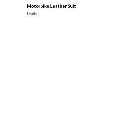
Motorbike Leather Suit
Leather