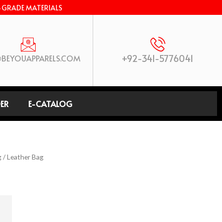
-GRADE MATERIALS
+92-341-5776041
BEYOUAPPARELS.COM
ER
E-CATALOG
g
/ Leather Bag