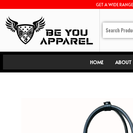
GET A WIDE RANG
HOME
ABOUT 