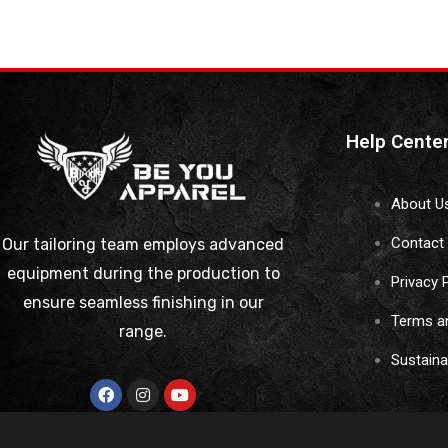
Help Cente
About U
Contact
Our tailoring team employs advanced
equipment during the production to
Privacy 
ensure seamless finishing in our
Terms a
range.
Sustain