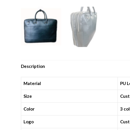
Description
Material
PU L
Size
Cust
Color
3 co
Logo
Cust