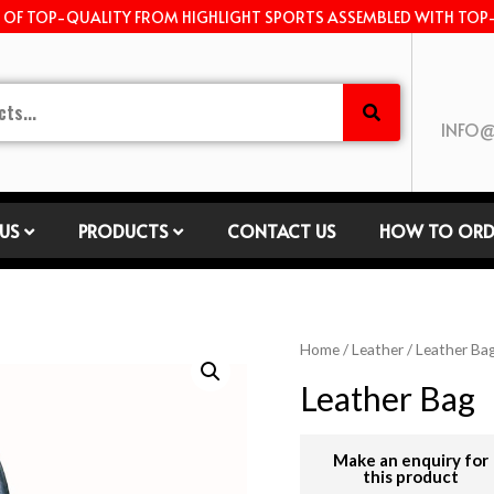
E OF TOP-QUALITY FROM HIGHLIGHT SPORTS ASSEMBLED WITH TOP
INFO@
US
PRODUCTS
CONTACT US
HOW TO ORD
Home
/
Leather
/
Leather Ba
Leather Bag