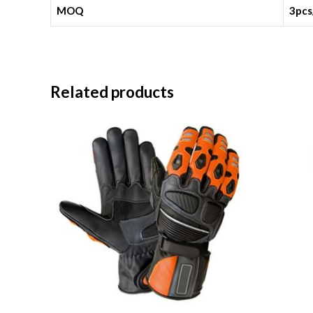
MOQ
3pcs
Related products