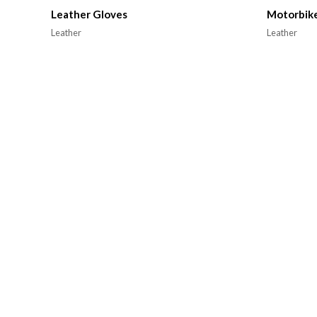
Leather Gloves
Motorbike
Leather
Leather