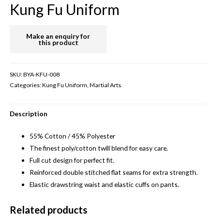
Kung Fu Uniform
SKU:
BYA-KFU-008
Categories:
Kung Fu Uniform
,
Martial Arts
Description
55% Cotton / 45% Polyester
The finest poly/cotton twill blend for easy care.
Full cut design for perfect fit.
Reinforced double stitched flat seams for extra strength.
Elastic drawstring waist and elastic cuffs on pants.
Related products