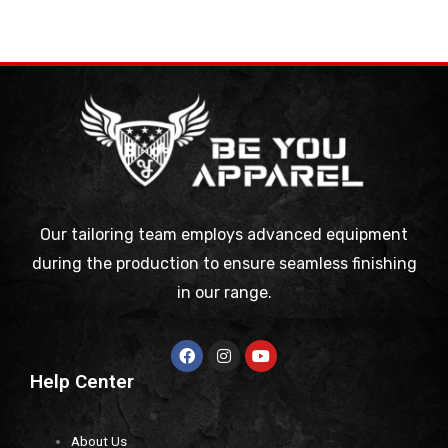
Our tailoring team employs advanced equipment
during the production to ensure seamless finishing
in our range.
Help Center
About Us