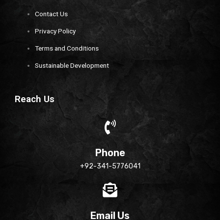
Contact Us
Privacy Policy
Terms and Conditions
Sustainable Development
Reach Us
Phone
+92-341-5776041
Email Us