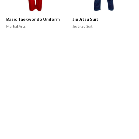
Basic Taekwondo Uniform
Jiu Jitsu Suit
Martial Arts
Jiu Jitsu Suit