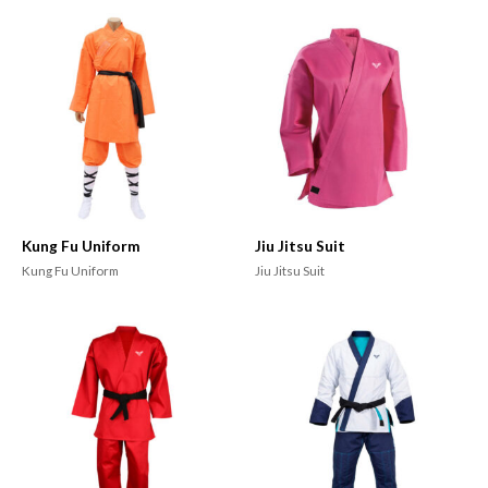
Kung Fu Uniform
Jiu Jitsu Suit
Kung Fu Uniform
Jiu Jitsu Suit