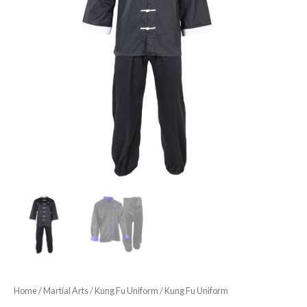
Home
/
Martial Arts
/
Kung Fu Uniform
/ Kung Fu Uniform