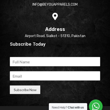
INFO@BEYOUAPPARELS.COM
Address
Airport Road, Sialkot - 51310, Pakistan
Subscribe Today
Subscribe Now
Need Help?
Chat with us