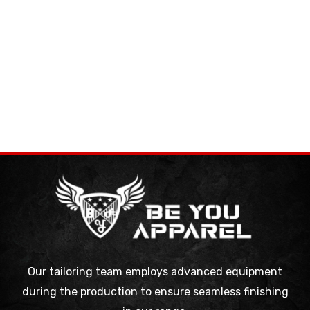
Our tailoring team employs advanced equipment
during the production to ensure seamless finishing