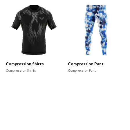
Compression Shirts
Compression Pant
Compression Shirts
Compression Pant