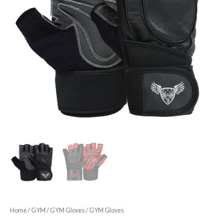
Home
/
GYM
/
GYM Gloves
/ GYM Gloves