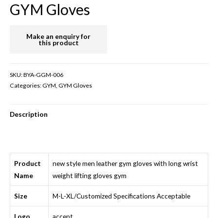
GYM Gloves
SKU:
BYA-GGM-006
Categories:
GYM
,
GYM Gloves
Description
Product
new style men leather gym gloves with long wrist
Name
weight lifting gloves gym
Size
M-L-XL/Customized Specifications Acceptable
Logo
accept