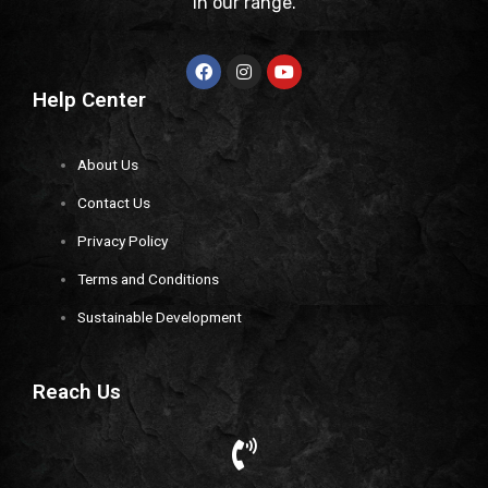
in our range.
Help Center
About Us
Contact Us
Privacy Policy
Terms and Conditions
Sustainable Development
Reach Us