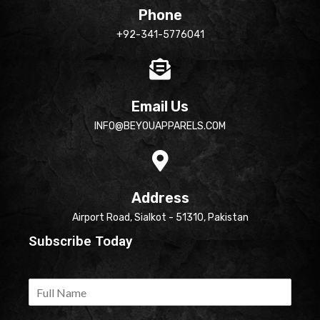
Phone
+92-341-5776041
Email Us
INFO@BEYOUAPPARELS.COM
Address
Airport Road, Sialkot - 51310, Pakistan
Subscribe Today