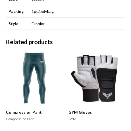
Packing
1pc/polybag
Style
Fashion
Related products
Compression Pant
GYM Gloves
Compression Pant
GYM