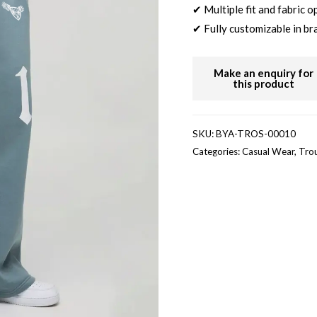
✔ Multiple fit and fabric o
✔ Fully customizable in br
SKU:
BYA-TROS-00010
Categories:
Casual Wear
,
Tro