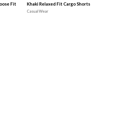
oose Fit
Khaki Relaxed Fit Cargo Shorts
Casual Wear