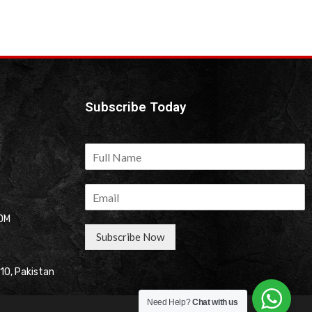
Subscribe Today
OM
Subscribe Now
310, Pakistan
Need Help?
Chat with us