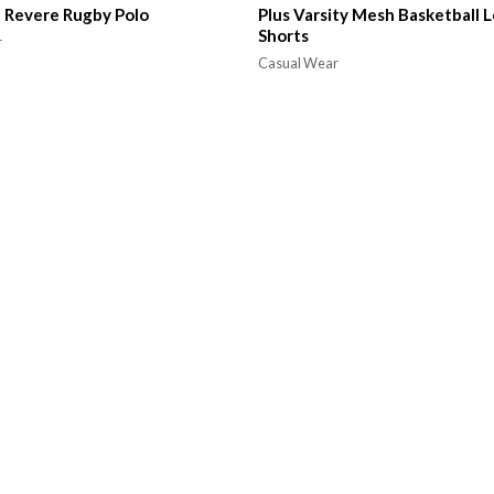
 Revere Rugby Polo
Plus Varsity Mesh Basketball L
Shorts
r
Casual Wear