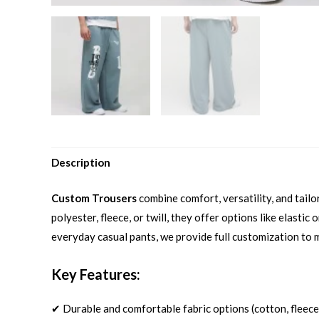
Description
Custom Trousers
combine comfort, versatility, and tail
polyester, fleece, or twill, they offer options like elast
everyday casual pants, we provide full customization to 
Key Features:
✔ Durable and comfortable fabric options (cotton, fleece