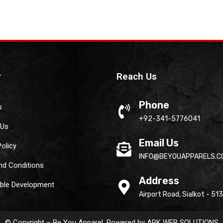
r
Reach Us
Phone
s
+92-341-5776041
 Us
Email Us
Policy
INFO@BEYOUAPPARELS.C
nd Conditions
Address
able Development
Airport Road, Sialkot - 51
© Copyright – Be You Apparel. Powered by
ARK WEB SOLUTIONS