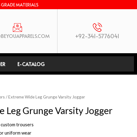
-GRADE MATERIALS
+92-341-5776041
BEYOUAPPARELS.COM
ER
E-CATALOG
ers
/ Extreme Wide Leg Grunge Varsity Jogger
 Leg Grunge Varsity Jogger
 custom trousers
 or uniform wear