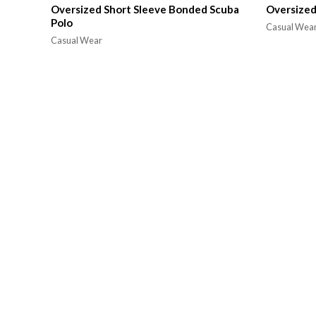
Oversized Short Sleeve Bonded Scuba
Oversized
Polo
Casual Wea
Casual Wear