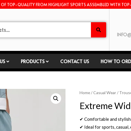
E OF TOP-QUALITY FROM HIGHLIGHT SPORTS ASSEMBLED WITH TOP
INFO@
US
PRODUCTS
CONTACT US
HOW TO ORD
Home
/
Casual Wear
/
Trous
Extreme Wide
✔ Comfortable and stylish
✔ Ideal for sports, casual,