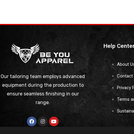
Help Cente
About U
Contact
Our tailoring team employs advanced
equipment during the production to
Privacy 
ensure seamless finishing in our
Terms a
range.
Sustain