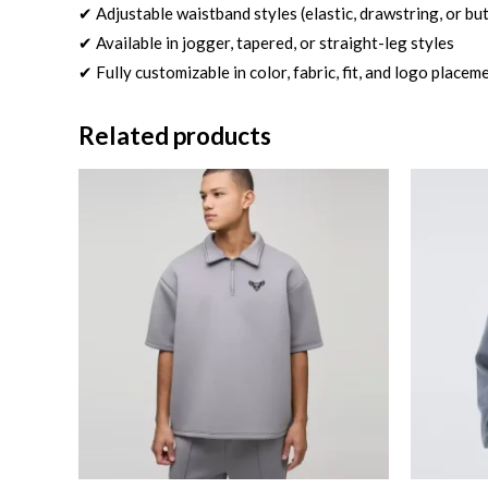
✔ Adjustable waistband styles (elastic, drawstring, or bu
✔ Available in jogger, tapered, or straight-leg styles
✔ Fully customizable in color, fabric, fit, and logo placem
Related products