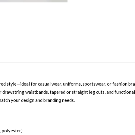
ored style—ideal for casual wear, uniforms, sportswear, or fashion br
ic or drawstring waistbands, tapered or straight leg cuts, and function
match your design and branding needs.
, polyester)