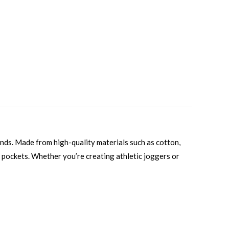
ands. Made from high-quality materials such as cotton,
al pockets. Whether you’re creating athletic joggers or