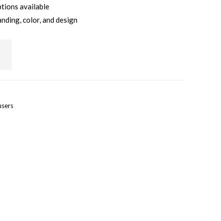
ptions available
anding, color, and design
users