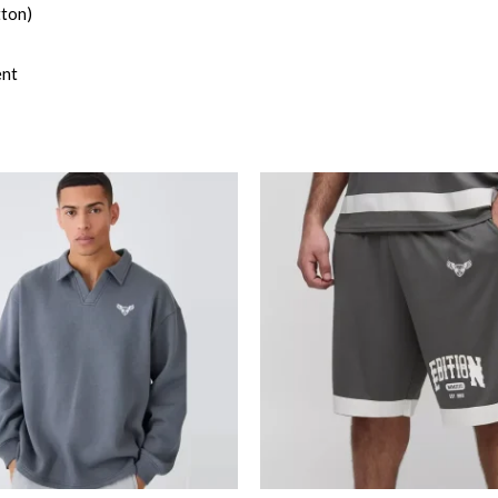
tton)
ent