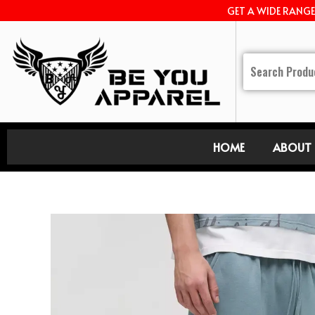
GET A WIDE RANG
HOME
ABOUT 