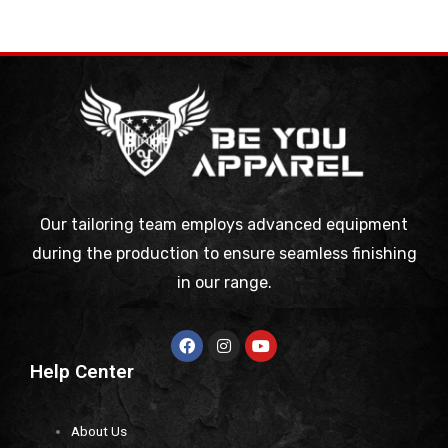
Our tailoring team employs advanced equipment
during the production to ensure seamless finishing
in our range.
Help Center
About Us