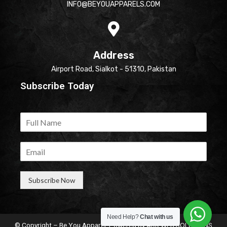
INFO@BEYOUAPPARELS.COM
Address
Airport Road, Sialkot - 51310, Pakistan
Subscribe Today
Subscribe Now
Need Help?
Chat with us
© Copyright – Be You Apparel. Powered by
ARK WEB SOLUTIONS