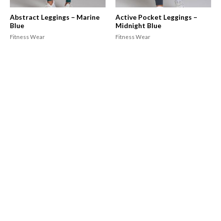
Abstract Leggings – Marine
Active Pocket Leggings –
Blue
Midnight Blue
Fitness Wear
Fitness Wear