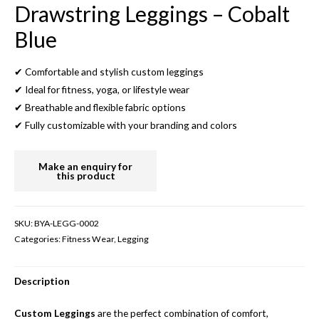
Drawstring Leggings – Cobalt
Blue
✔ Comfortable and stylish custom leggings
✔ Ideal for fitness, yoga, or lifestyle wear
✔ Breathable and flexible fabric options
✔ Fully customizable with your branding and colors
SKU:
BYA-LEGG-0002
Categories:
Fitness Wear
,
Legging
Description
Custom Leggings
are the perfect combination of comfort,