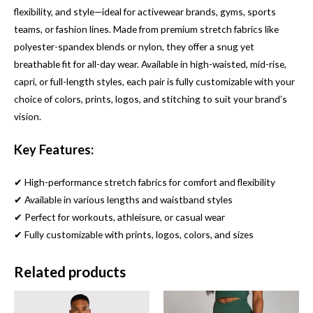
flexibility, and style—ideal for activewear brands, gyms, sports
teams, or fashion lines. Made from premium stretch fabrics like
polyester-spandex blends or nylon, they offer a snug yet
breathable fit for all-day wear. Available in high-waisted, mid-rise,
capri, or full-length styles, each pair is fully customizable with your
choice of colors, prints, logos, and stitching to suit your brand’s
vision.
Key Features:
✔ High-performance stretch fabrics for comfort and flexibility
✔ Available in various lengths and waistband styles
✔ Perfect for workouts, athleisure, or casual wear
✔ Fully customizable with prints, logos, colors, and sizes
Related products