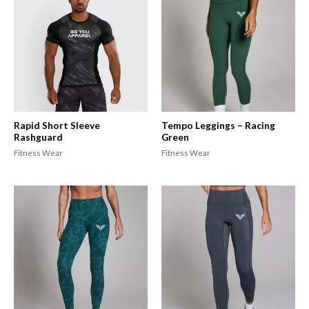
Rapid Short Sleeve
Tempo Leggings – Racing
Rashguard
Green
Fitness Wear
Fitness Wear