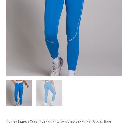
Home
/
Fitness Wear
/
Legging
/ Drawstring Leggings – Cobalt Blue