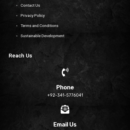
Contact Us
Privacy Policy
Terms and Conditions
Sustainable Development
Reach Us
Phone
+92-341-5776041
Email Us