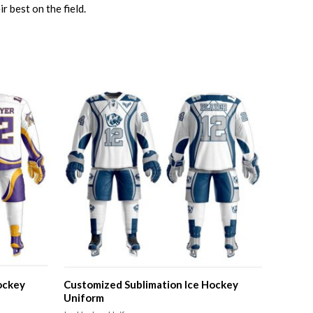
 best on the field.
ockey
Customized Sublimation Ice Hockey
Uniform