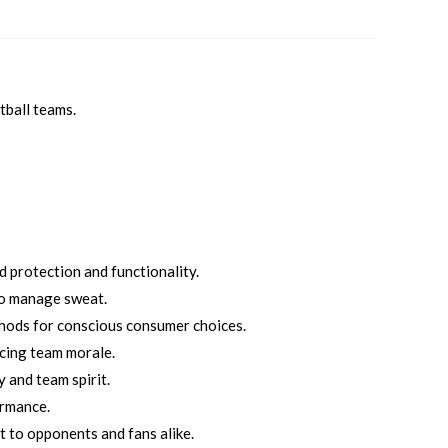
tball teams.
 protection and functionality.
to manage sweat.
thods for conscious consumer choices.
cing team morale.
 and team spirit.
ormance.
t to opponents and fans alike.