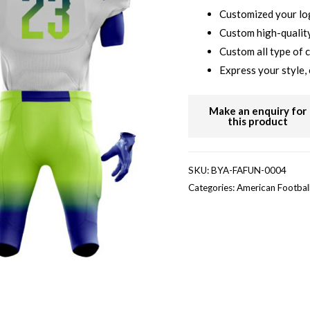
Customized your l
Custom high-quality
Custom all type of 
Express your style, 
SKU:
BYA-FAFUN-0004
Categories:
American Footbal