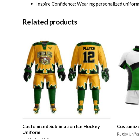
Inspire Confidence: Wearing personalized uniforms
Related products
Customized Sublimation Ice Hockey
Customiz
Uniform
Rugby Unif