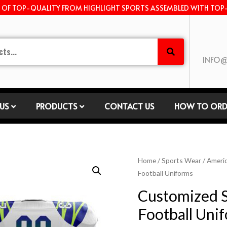
E OF TOP-QUALITY FROM HIGHLIGHT SPORTS ASSEMBLED WITH TOP
INFO@
US
PRODUCTS
CONTACT US
HOW TO ORD
Home
/
Sports Wear
/
Americ
Football Uniforms
Customized 
Football Uni