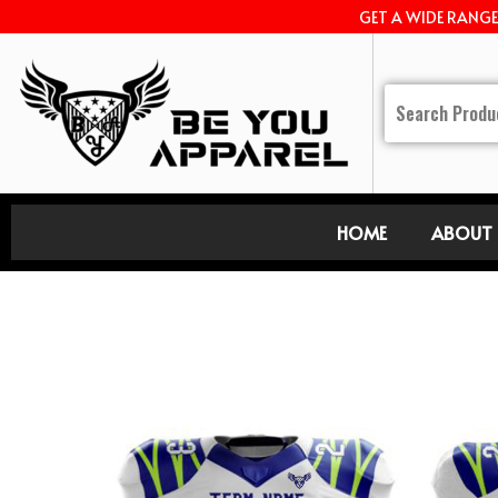
GET A WIDE RANG
HOME
ABOUT 