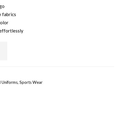
ogo
 fabrics
color
effortlessly
l Uniforms
,
Sports Wear