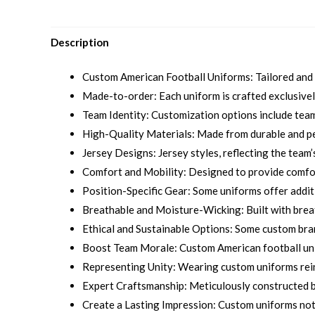
Description
Custom American Football Uniforms: Tailored and p
Made-to-order: Each uniform is crafted exclusively
Team Identity: Customization options include team 
High-Quality Materials: Made from durable and pe
Jersey Designs: Jersey styles, reflecting the team’s
Comfort and Mobility: Designed to provide comfort
Position-Specific Gear: Some uniforms offer addit
Breathable and Moisture-Wicking: Built with brea
Ethical and Sustainable Options: Some custom bra
Boost Team Morale: Custom American football unif
Representing Unity: Wearing custom uniforms reinf
Expert Craftsmanship: Meticulously constructed by
Create a Lasting Impression: Custom uniforms not 