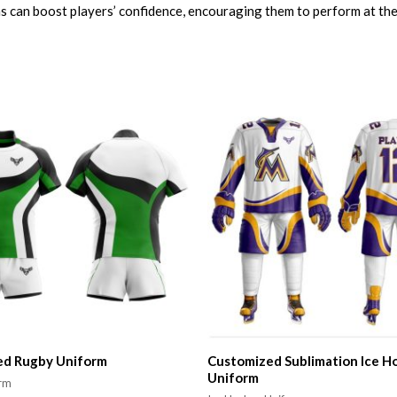
 can boost players’ confidence, encouraging them to perform at their
ed Rugby Uniform
Customized Sublimation Ice H
Uniform
orm