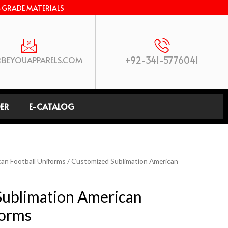
-GRADE MATERIALS
+92-341-5776041
BEYOUAPPARELS.COM
ER
E-CATALOG
an Football Uniforms
/ Customized Sublimation American
Sublimation American
forms