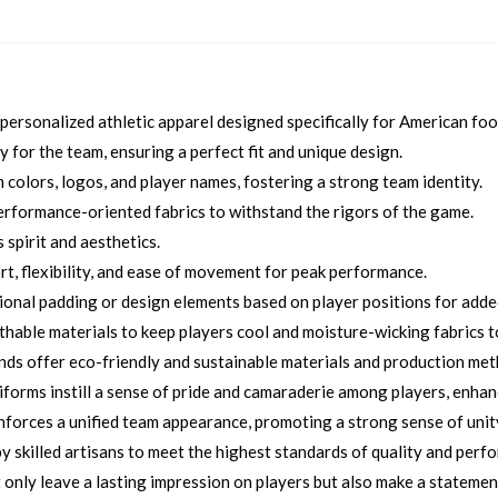
ersonalized athletic apparel designed specifically for American foo
 for the team, ensuring a perfect fit and unique design.
colors, logos, and player names, fostering a strong team identity.
rformance-oriented fabrics to withstand the rigors of the game.
 spirit and aesthetics.
, flexibility, and ease of movement for peak performance.
ional padding or design elements based on player positions for added
thable materials to keep players cool and moisture-wicking fabrics 
nds offer eco-friendly and sustainable materials and production me
orms instill a sense of pride and camaraderie among players, enhan
orces a unified team appearance, promoting a strong sense of unity
 skilled artisans to meet the highest standards of quality and perf
only leave a lasting impression on players but also make a statemen