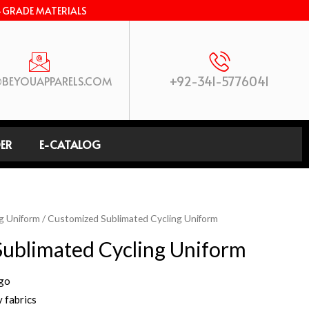
-GRADE MATERIALS
+92-341-5776041
BEYOUAPPARELS.COM
ER
E-CATALOG
g Uniform
/ Customized Sublimated Cycling Uniform
ublimated Cycling Uniform
ogo
 fabrics