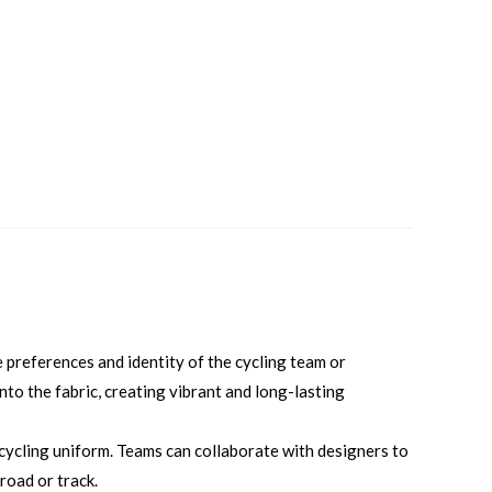
 preferences and identity of the cycling team or
into the fabric, creating vibrant and long-lasting
 cycling uniform. Teams can collaborate with designers to
road or track.