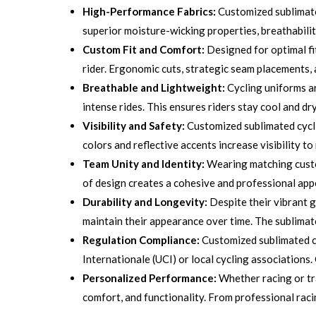
High-Performance Fabrics:
Customized sublimate
superior moisture-wicking properties, breathabilit
Custom Fit and Comfort:
Designed for optimal fi
rider. Ergonomic cuts, strategic seam placements,
Breathable and Lightweight:
Cycling uniforms ar
intense rides. This ensures riders stay cool and dr
Visibility and Safety:
Customized sublimated cyclin
colors and reflective accents increase visibility t
Team Unity and Identity:
Wearing matching custom
of design creates a cohesive and professional appe
Durability and Longevity:
Despite their vibrant g
maintain their appearance over time. The sublimate
Regulation Compliance:
Customized sublimated cy
Internationale (UCI) or local cycling associations.
Personalized Performance:
Whether racing or tr
comfort, and functionality. From professional racin