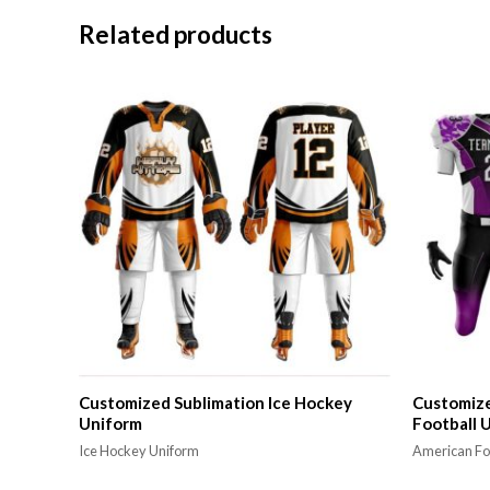
Related products
Customized Sublimation Ice Hockey
Customize
Uniform
Football 
Ice Hockey Uniform
American Fo