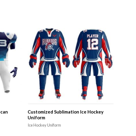
ican
Customized Sublimation Ice Hockey
Uniform
Ice Hockey Uniform