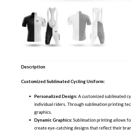
Description
Customized Sublimated Cycling Uniform:
Personalized Design:
A customized sublimated cyc
individual riders. Through sublimation printing tec
graphics.
Dynamic Graphics:
Sublimation printing allows fo
create eye-catching designs that reflect their bran