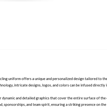
ling uniform offers a unique and personalized design tailored to the
hnology, intricate designs, logos, and colors can be infused directly 
r dynamic and detailed graphics that cover the entire surface of the
d, sponsorships, and team spirit, ensuring a striking presence on the 