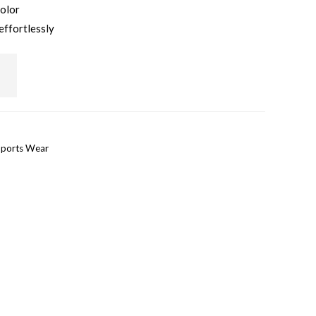
color
effortlessly
ports Wear