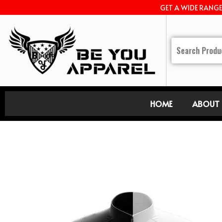
GET A WIDE RANG
HOME
ABOUT 