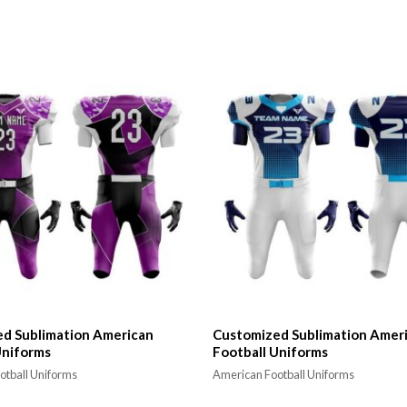
d Sublimation American
Customized Sublimation Amer
Uniforms
Football Uniforms
otball Uniforms
American Football Uniforms