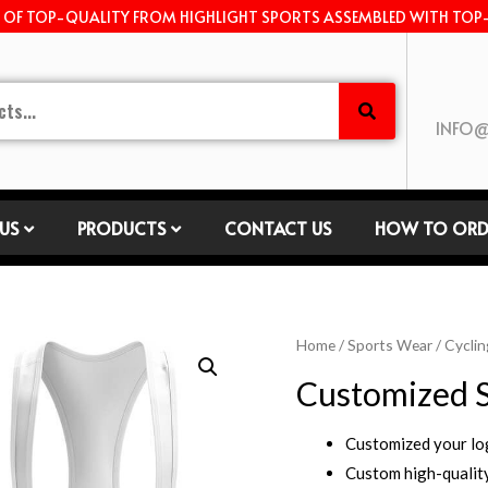
E OF TOP-QUALITY FROM HIGHLIGHT SPORTS ASSEMBLED WITH TOP
INFO@
US
PRODUCTS
CONTACT US
HOW TO ORD
Home
/
Sports Wear
/
Cyclin
Customized S
Customized your l
Custom high-quality