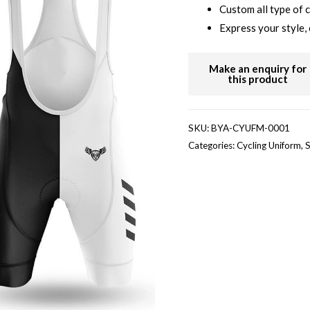
Custom all type of 
Express your style, 
SKU:
BYA-CYUFM-0001
Categories:
Cycling Uniform
,
S