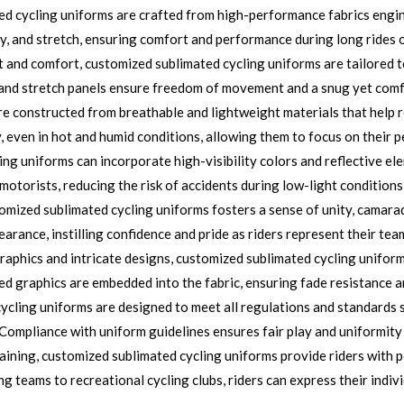
d cycling uniforms are crafted from high-performance fabrics engine
y, and stretch, ensuring comfort and performance during long rides o
t and comfort, customized sublimated cycling uniforms are tailored 
 and stretch panels ensure freedom of movement and a snug yet comfor
e constructed from breathable and lightweight materials that help
y, even in hot and humid conditions, allowing them to focus on their 
g uniforms can incorporate high-visibility colors and reflective ele
o motorists, reducing the risk of accidents during low-light condition
ized sublimated cycling uniforms fosters a sense of unity, camara
arance, instilling confidence and pride as riders represent their tea
raphics and intricate designs, customized sublimated cycling uniforms
d graphics are embedded into the fabric, ensuring fade resistance a
cling uniforms are designed to meet all regulations and standards s
 Compliance with uniform guidelines ensures fair play and uniformity 
aining, customized sublimated cycling uniforms provide riders with 
g teams to recreational cycling clubs, riders can express their indivi