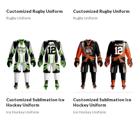
Customized Rugby Uniform
Customized Rugby Uniform
Rugby Uniform
Rugby Uniform
Customized Sublimation Ice
Customized Sublimation Ice
Hockey Uniform
Hockey Uniform
Ice Hockey Uniform
Ice Hockey Uniform