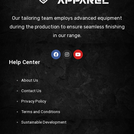
Our tailoring team employs advanced equipment
during the production to ensure seamless finishing
in our range.
Help Center
About Us
Contact Us
Privacy Policy
Terms and Conditions
Sustainable Development