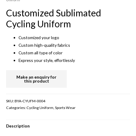
Customized Sublimated
Cycling Uniform
Customized your logo
Custom high-quality fabrics
Custom all type of color
Express your style, effortlessly
SKU:
BYA-CYUFM-0004
Categories:
Cycling Uniform
,
Sports Wear
Description