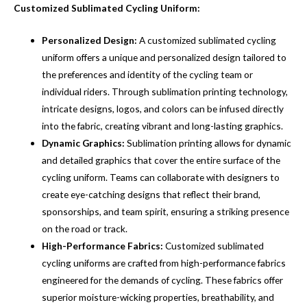
Customized Sublimated Cycling Uniform:
Personalized Design:
A customized sublimated cycling
uniform offers a unique and personalized design tailored to
the preferences and identity of the cycling team or
individual riders. Through sublimation printing technology,
intricate designs, logos, and colors can be infused directly
into the fabric, creating vibrant and long-lasting graphics.
Dynamic Graphics:
Sublimation printing allows for dynamic
and detailed graphics that cover the entire surface of the
cycling uniform. Teams can collaborate with designers to
create eye-catching designs that reflect their brand,
sponsorships, and team spirit, ensuring a striking presence
on the road or track.
High-Performance Fabrics:
Customized sublimated
cycling uniforms are crafted from high-performance fabrics
engineered for the demands of cycling. These fabrics offer
superior moisture-wicking properties, breathability, and