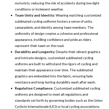
motorists, reducing the risk of accidents during low-light
conditions or inclement weather.
Team Unity and Identity:
Wearing matching customized
sublimated cycling uniforms fosters a sense of unity,
camaraderie, and identity among team members. The
uniformity of design creates a cohesive and professional
appearance, instilling confidence and pride as riders
represent their team on the road.
Durability and Longevity:
Despite their vibrant graphics
and intricate designs, customized sublimated cycling
uniforms are built to withstand the rigors of cycling and
maintain their appearance over time. The sublimated
graphics are embedded into the fabric, ensuring fade
resistance and long-lasting durability wash after wash.
Regulation Compliance:
Customized sublimated cycling
uniforms are designed to meet all regulations and
standards set forth by governing bodies such as the Union
Cycliste Internationale (UCI) or local cycling associations.