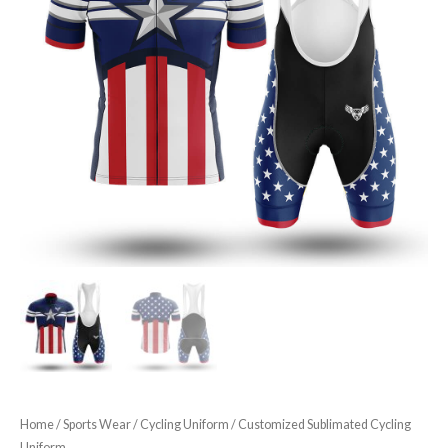
Home
/
Sports Wear
/
Cycling Uniform
/ Customized Sublimated Cycling
Uniform