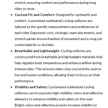
stretch, ensuring comfort and performance during long
rides or races.
Custom Fit and Comfort:
Designed for optimal fit and
comfort, customized sublimated cycling uniforms are
tailored to the specific measurements and preferences of
each rider. Ergonomic cuts, strategic seam placements, and
stretch panels ensure freedom of movement and a snug yet
comfortable fit on the bike.
Breathable and Lightweight:
Cycling uniforms are
constructed from breathable and lightweight materials that
help regulate body temperature and enhance airflow during
intense rides. This ensures riders stay cool and dry, even in
hot and humid conditions, allowing them to focus on their
performance.
Visibility and Safety:
Customized sublimated cycling
uniforms can incorporate high-visibility colors and reflective
elements to enhance visibility and safety on the road.
Bright colors and reflective accents increase visibility to