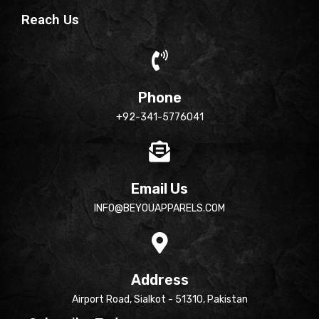
Reach Us
Phone
+92-341-5776041
Email Us
INFO@BEYOUAPPARELS.COM
Address
Airport Road, Sialkot - 51310, Pakistan