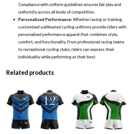
Compliance with uniform guidelines ensures fair play and
uniformity across all levels of competition.
Personalized Performance:
Whether racing or training,
customized sublimated cycling uniforms provide riders with
personalized performance apparel that combines style,
comfort, and functionality. From professional racing teams
to recreational cycling clubs, riders can express their
individuality while performing at their best.
Related products