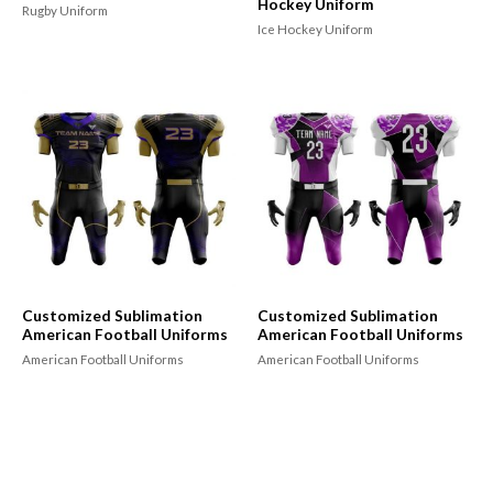
Hockey Uniform
Rugby Uniform
Ice Hockey Uniform
Customized Sublimation
Customized Sublimation
American Football Uniforms
American Football Uniforms
American Football Uniforms
American Football Uniforms