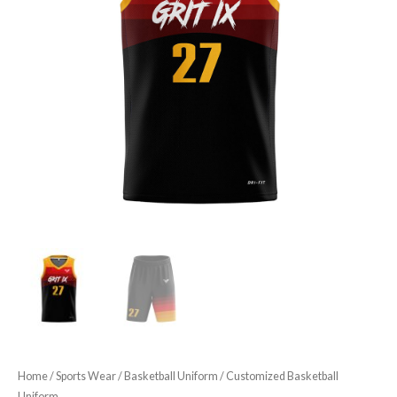
Home
/
Sports Wear
/
Basketball Uniform
/ Customized Basketball
Uniform