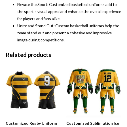
Elevate the Sport: Customized basketball uniforms add to
the sport’s visual appeal and enhance the overall experience
for players and fans alike.
Unite and Stand Out: Custom basketball uniforms help the
team stand out and present a cohesive and impressive
image during competitions.
Related products
Customized Rugby Uniform
Customized Sublimation Ice