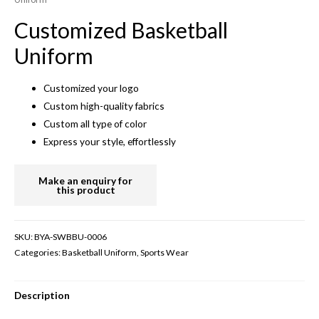
Customized Basketball
Uniform
Customized your logo
Custom high-quality fabrics
Custom all type of color
Express your style, effortlessly
SKU:
BYA-SWBBU-0006
Categories:
Basketball Uniform
,
Sports Wear
Description