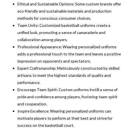
Ethical and Sustainable Options: Some custom brands offer
eco-friendly and sustainable materials and production
methods for conscious consumer choices.
Team Unity: Customized basketball uniforms create a
unified look, promoting a sense of camaraderie and
collaboration among players.
Professional Appearance: Wearing personalized uniforms
adds a professional touch to the team and leaves a positive
impression on opponents and spectators.
Expert Craftsmanship: Meticulously constructed by skilled
artisans to meet the highest standards of quality and
performance.
Encourage Team Spirit: Custom uniforms instill a sense of
pride and confidence among players, fostering team spirit
and cooperation.
Inspire Excellence: Wearing personalized uniforms can
motivate players to perform at their best and strive for
success on the basketball court.