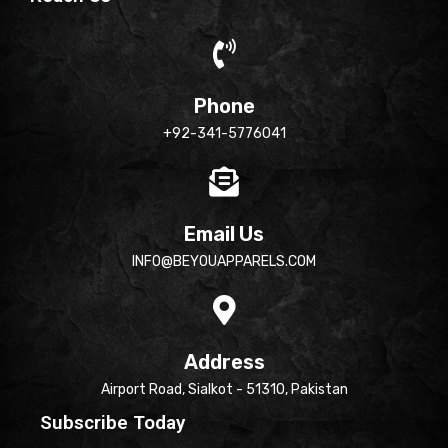
Phone
+92-341-5776041
Email Us
INFO@BEYOUAPPARELS.COM
Address
Airport Road, Sialkot - 51310, Pakistan
Subscribe Today