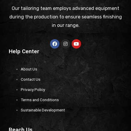
Our tailoring team employs advanced equipment
during the production to ensure seamless finishing
in our range.
Help Center
About Us
Contact Us
Privacy Policy
Terms and Conditions
Sustainable Development
Reach Us