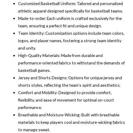
Customized Basketball Uniform: Tailored and personalized
athletic apparel designed specifically for basketball teams.
Made-to-order: Each uniform is crafted exclusively for the
team, ensuring a perfect fit and unique design.
Team Identity: Customization options include team colors,
logos, and player names, fostering a strong team identity
and unity.
High-Quality Materials: Made from durable and
performance-oriented fabrics to withstand the demands of
basketball games.
Jersey and Shorts Designs: Options for unique jersey and
shorts styles, reflecting the team’s spirit and aesthetics.
Comfort and Mobility: Designed to provide comfort,
flexibility, and ease of movement for optimal on-court
performance.
Breathable and Moisture-Wicking: Built with breathable
materials to keep players cool and moisture-wicking fabrics
to manage sweat.