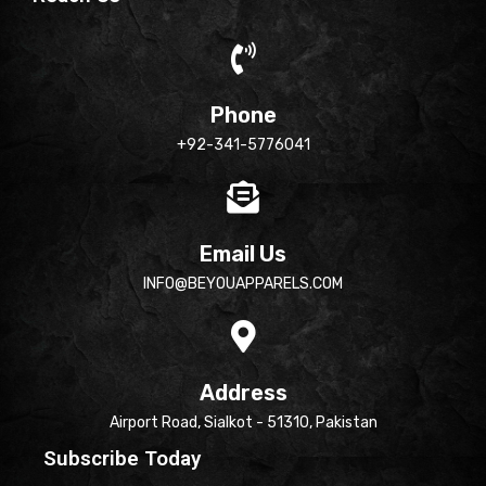
Phone
+92-341-5776041
Email Us
INFO@BEYOUAPPARELS.COM
Address
Airport Road, Sialkot - 51310, Pakistan
Subscribe Today