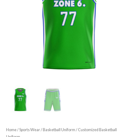
Home
/
Sports Wear
/
Basketball Uniform
/ Customized Basketball
Uniform