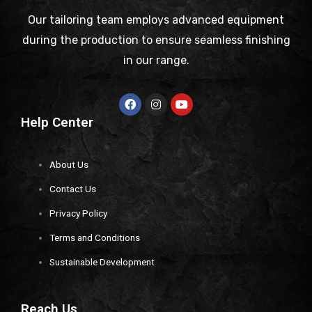
Our tailoring team employs advanced equipment
during the production to ensure seamless finishing
in our range.
Help Center
About Us
Contact Us
Privacy Policy
Terms and Conditions
Sustainable Development
Reach Us