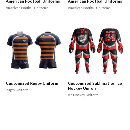
American Football Uniforms
American Football Uniforms
American Football Uniforms
American Football Uniforms
Customized Rugby Uniform
Customized Sublimation Ice
Hockey Uniform
Rugby Uniform
Ice Hockey Uniform