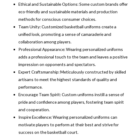
Ethical and Sustainable Options: Some custom brands offer
eco-friendly and sustainable materials and production
methods for conscious consumer choices.
Team Unity: Customized basketball uniforms create a
unified look, promoting a sense of camaraderie and
collaboration among players.
Professional Appearance: Wearing personalized uniforms
adds a professional touch to the team and leaves a positive
impression on opponents and spectators.
Expert Craftsmanship: Meticulously constructed by skilled
artisans to meet the highest standards of quality and
performance.
Encourage Team Spirit: Custom uniforms instill a sense of
pride and confidence among players, fostering team spirit
and cooperation.
Inspire Excellence: Wearing personalized uniforms can
motivate players to perform at their best and strive for
success on the basketball court.