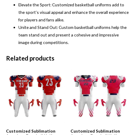
Elevate the Sport: Customized basketball uniforms add to
the sport’s visual appeal and enhance the overall experience
for players and fans alike.
Unite and Stand Out: Custom basketball uniforms help the
team stand out and present a cohesive and impressive
image during competitions.
Related products
Customized Sublimation
Customized Sublimation