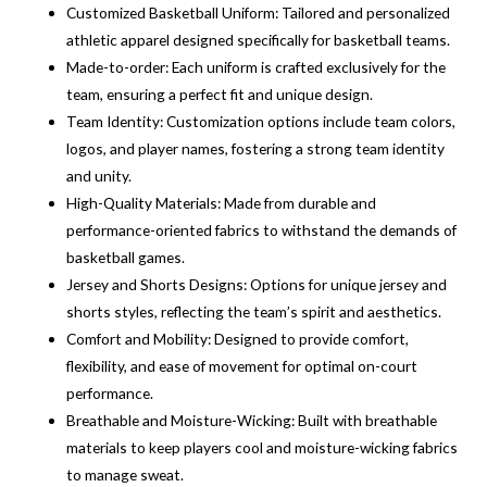
Customized Basketball Uniform: Tailored and personalized
athletic apparel designed specifically for basketball teams.
Made-to-order: Each uniform is crafted exclusively for the
team, ensuring a perfect fit and unique design.
Team Identity: Customization options include team colors,
logos, and player names, fostering a strong team identity
and unity.
High-Quality Materials: Made from durable and
performance-oriented fabrics to withstand the demands of
basketball games.
Jersey and Shorts Designs: Options for unique jersey and
shorts styles, reflecting the team’s spirit and aesthetics.
Comfort and Mobility: Designed to provide comfort,
flexibility, and ease of movement for optimal on-court
performance.
Breathable and Moisture-Wicking: Built with breathable
materials to keep players cool and moisture-wicking fabrics
to manage sweat.