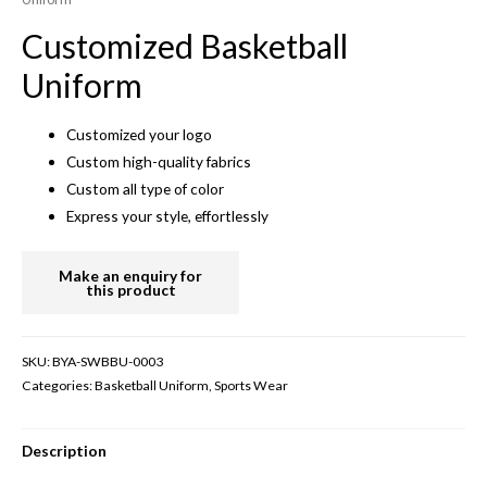
Customized Basketball
Uniform
Customized your logo
Custom high-quality fabrics
Custom all type of color
Express your style, effortlessly
SKU:
BYA-SWBBU-0003
Categories:
Basketball Uniform
,
Sports Wear
Description