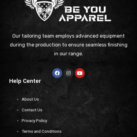
Our tailoring team employs advanced equipment
during the production to ensure seamless finishing
in our range.
Help Center
About Us
Contact Us
Privacy Policy
Terms and Conditions