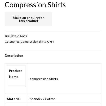
Compression Shirts
SKU:
BYA-CS-005
Categories:
Compression Shirts
,
GYM
Description
Product
Name
compression Shirts
Material
Spandex / Cotton