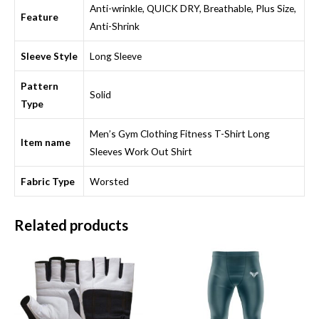
Anti-wrinkle, QUICK DRY, Breathable, Plus Size,
Feature
Anti-Shrink
Sleeve Style
Long Sleeve
Pattern
Solid
Type
Men’s Gym Clothing Fitness T-Shirt Long
Item name
Sleeves Work Out Shirt
Fabric Type
Worsted
Related products