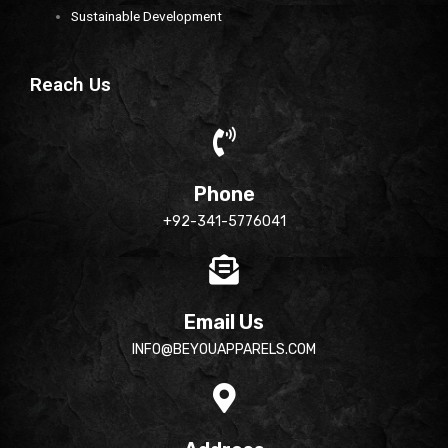
Sustainable Development
Reach Us
Phone
+92-341-5776041
Email Us
INFO@BEYOUAPPARELS.COM