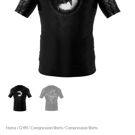
Home
/
GYM
/
Compression Shirts
/ Compression Shirts