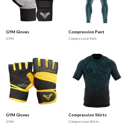
GYM Gloves
Compression Pant
GYM
Compression Pant
GYM Gloves
Compression Shirts
GYM
Compression Shirts